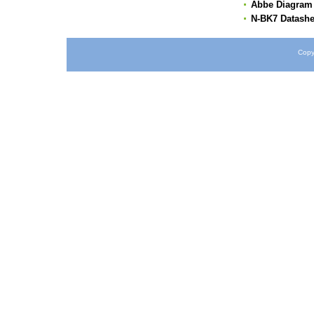
Abbe Diagram
N-BK7 Datashe
Copy