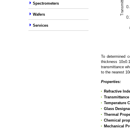
Spectrometers
Wafers
Services
To determined co
thickness 10±0.
transmittance wh
to the nearest 
Properties:
Refractive In
Transmittance
Temperature Co
Glass Designa
Thermal Prope
Chemical prop
Mechanical Pr