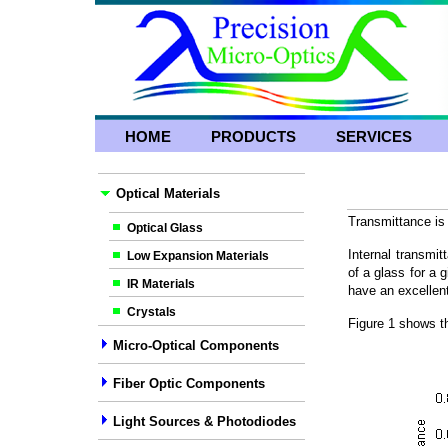
HOME
PRODUCTS
SERVICES
Optical Materials
Transmittance is 
Optical Glass
Internal transmit
Low Expansion Materials
of a glass for a
IR Materials
have an excellent
Crystals
Figure 1 shows t
Micro-Optical Components
Fiber Optic Components
Light Sources & Photodiodes