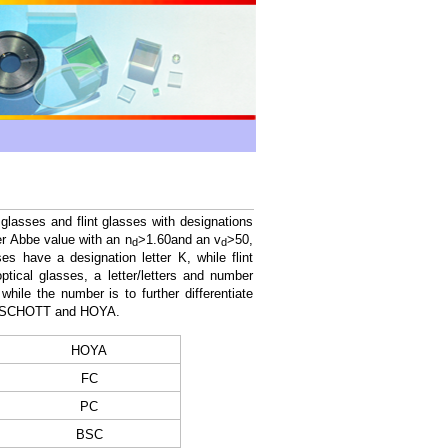
glasses and flint glasses with designations
er Abbe value with an n
>1.60and an v
>50,
d
d
s have a designation letter K, while flint
ptical glasses, a letter/letters and number
while the number is to further differentiate
rom SCHOTT and HOYA.
HOYA
FC
PC
BSC