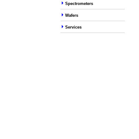
Spectrometers
Wafers
Services