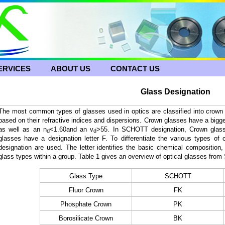
ERVICES
ABOUT US
CONTACT US
Glass Designation
The most common types of glasses used in optics are classified into crown 
based on their refractive indices and dispersions. Crown glasses have a bigg
as well as
an n
<1.60and an v
>55
. In SCHOTT designation, Crown glasse
d
d
glasses have a designation letter F. To differentiate the various types of o
designation are used. The letter identifies the basic chemical composition, 
glass types within a group. Table 1 gives an overview of optical glasses f
Glass Type
SCHOTT
Fluor Crown
FK
Phosphate Crown
PK
Borosilicate Crown
BK