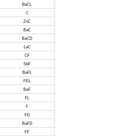
BaCL
C
ZnC
BaC
BaCD
LaC
CF
SbF
BaFL
FEL
BaF
FL
F
FD
BaFD
FF