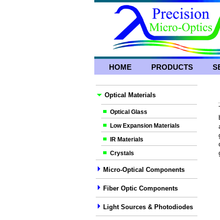
HOME
PRODUCTS
S
Optical Materials
Optical Glass
Low Expansion Materials
IR Materials
Crystals
Micro-Optical Components
Fiber Optic Components
Light Sources & Photodiodes