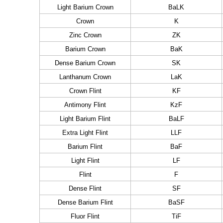
Light Barium Crown
BaLK
Crown
K
Zinc Crown
ZK
Barium Crown
BaK
Dense Barium Crown
SK
Lanthanum Crown
LaK
Crown Flint
KF
Antimony Flint
KzF
Light Barium Flint
BaLF
Extra Light Flint
LLF
Barium Flint
BaF
Light Flint
LF
Flint
F
Dense Flint
SF
Dense Barium Flint
BaSF
Fluor Flint
TiF