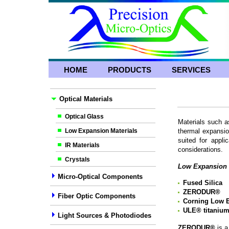
HOME
PRODUCTS
SERVICES
Optical Materials
Optical Glass
Materials such a
Low Expansion Materials
thermal expansio
suited for appli
IR Materials
considerations.
Crystals
Low Expansion 
Micro-Optical Components
Fused Silica
ZERODUR
®
Fiber Optic Components
Corning Low E
ULE
®
titaniu
Light Sources & Photodiodes
ZERODUR®
is 