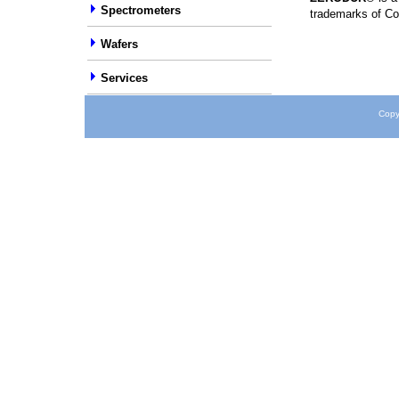
Spectrometers
trademarks of Co
Wafers
Services
Copy