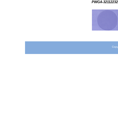
PWGA-32112232(
Copy