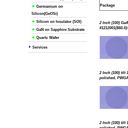
Package
Germanium on
Silicon(GeOSi)
Silicon on Insulator (SOI)
2 Inch (100) Ga
41212001($60.0)
GaN on Sapphire Substrate
Quartz Wafer
Services
2 Inch (100) til
polished, PWGA-
2 Inch (100) til
polished, PWGA