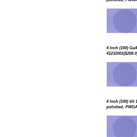
4 Inch (100) Ga
41232001($208.0
4 Inch (100) til
polished, PWGA