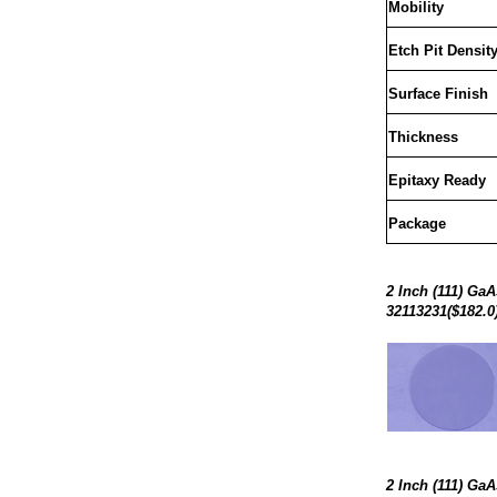
Mobility
Etch Pit Densit
Surface Finish
Thickness
Epitaxy Ready
Package
2 Inch (111) Ga
32113231($182.0
2 Inch (111) Ga