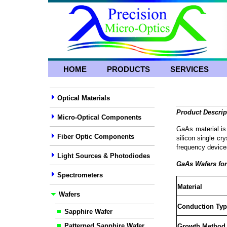
HOME
PRODUCTS
SERVICES
Optical Materials
Product Descrip
Micro-Optical Components
GaAs material is
Fiber Optic Components
silicon single cr
frequency device
Light Sources & Photodiodes
GaAs Wafers fo
Spectrometers
Material
Wafers
Conduction Typ
Sapphire Wafer
Patterned Sapphire Wafer
Growth Method