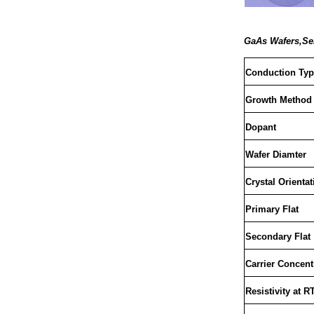
GaAs Wafers,Sem
Conduction Typ
Growth Method
Dopant
Wafer Diamter
Crystal Orientat
Primary Flat
Secondary Flat
Carrier Concent
Resistivity at R