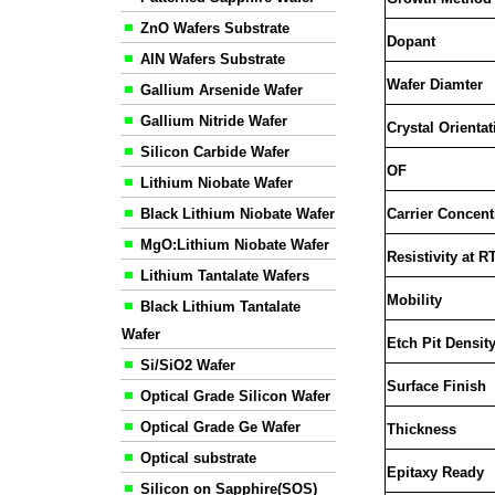
ZnO Wafers Substrate
Dopant
AIN Wafers Substrate
Wafer Diamter
Gallium Arsenide Wafer
Gallium Nitride Wafer
Crystal Orientat
Silicon Carbide Wafer
OF
Lithium Niobate Wafer
Black Lithium Niobate Wafer
Carrier Concent
MgO:Lithium Niobate Wafer
Resistivity at R
Lithium Tantalate Wafers
Mobility
Black Lithium Tantalate
Wafer
Etch Pit Densit
Si/SiO2 Wafer
Surface Finish
Optical Grade Silicon Wafer
Optical Grade Ge Wafer
Thickness
Optical substrate
Epitaxy Ready
Silicon on Sapphire(SOS)