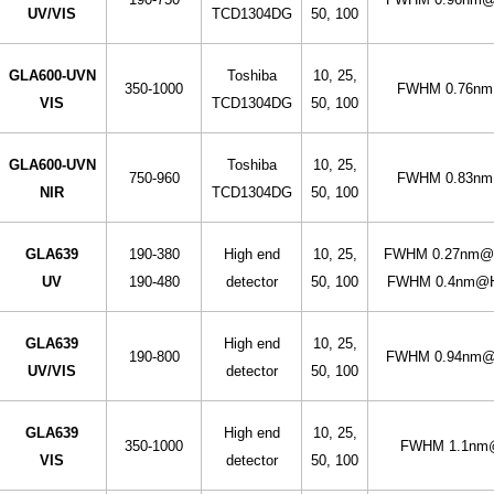
UV/VIS
TCD1304DG
50, 100
GLA600-UVN
Toshiba
10, 25,
350-1000
FWHM 0.76nm
VIS
TCD1304DG
50, 100
GLA600-UVN
Toshiba
10, 25,
750-960
FWHM 0.83nm
NIR
TCD1304DG
50, 100
GLA639
190-380
High end
10, 25,
FWHM 0.27nm@H
UV
190-480
detector
50, 100
FWHM 0.4nm@Hg
GLA639
High end
10, 25,
190-800
FWHM 0.94nm@H
UV/VIS
detector
50, 100
GLA639
High end
10, 25,
350-1000
FWHM 1.1nm@
VIS
detector
50, 100