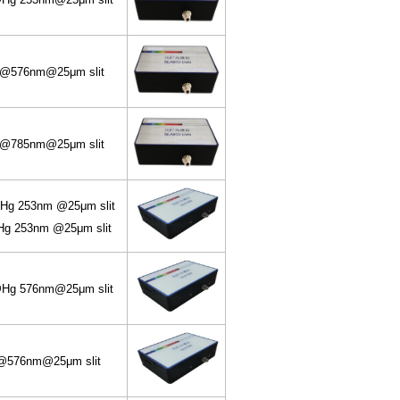
@576nm@25μm slit
@785nm@25μm slit
g 253nm @25μm slit
 253nm @25μm slit
g 576nm@25μm slit
576nm@25μm slit