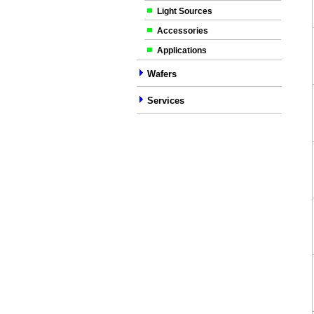
Light Sources
Accessories
Applications
Wafers
Services