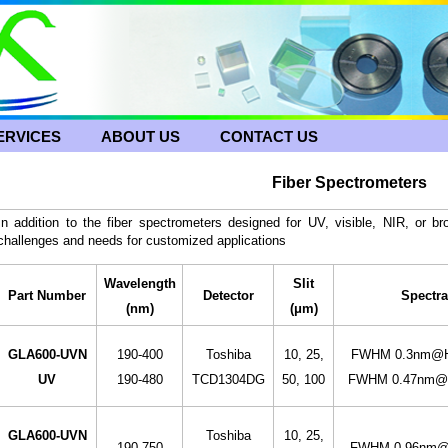
ERVICES
ABOUT US
CONTACT US
Fiber Spectrometers
In addition to the fiber spectrometers designed for UV, visible, NIR, or 
challenges and needs for customized applications
Wavelength
Slit
Part Number
Detector
Spectra
(nm)
(μm)
GLA600-UVN
190-400
Toshiba
10, 25,
FWHM 0.3nm@Hg
UV
190-480
TCD1304DG
50, 100
FWHM 0.47nm@H
GLA600-UVN
Toshiba
10, 25,
190-750
FWHM 0.96nm@H