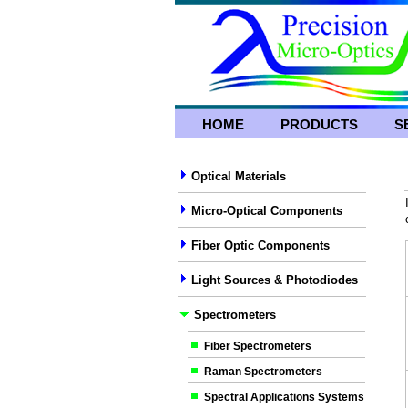
HOME
PRODUCTS
S
Optical Materials
Micro-Optical Components
Fiber Optic Components
Light Sources & Photodiodes
Spectrometers
Fiber Spectrometers
Raman Spectrometers
Spectral Applications Systems