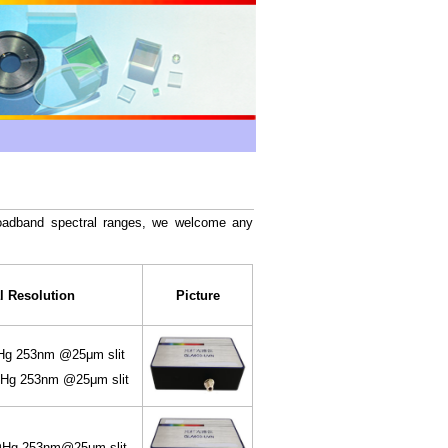
broadband spectral ranges, we welcome any
l Resolution
Picture
 253nm @25μm slit
g 253nm @25μm slit
g 253nm@25μm slit