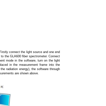
Firstly connect the light source and one end
d to the GLA600 fiber spectrometer. Connect
t mode in the software, turn on the light
n placed in the measurement frame into the
the radiation energy), the software through
easurements are shown above.