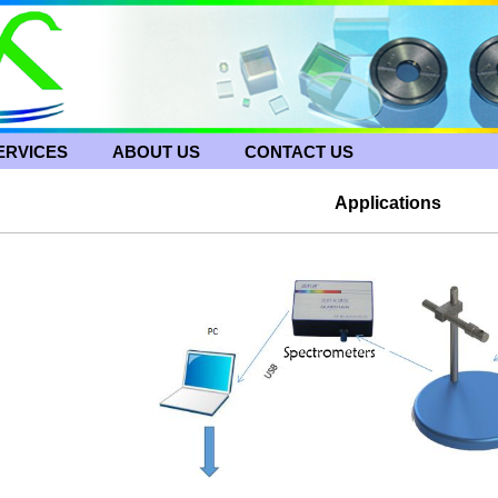
ERVICES
ABOUT US
CONTACT US
Applications