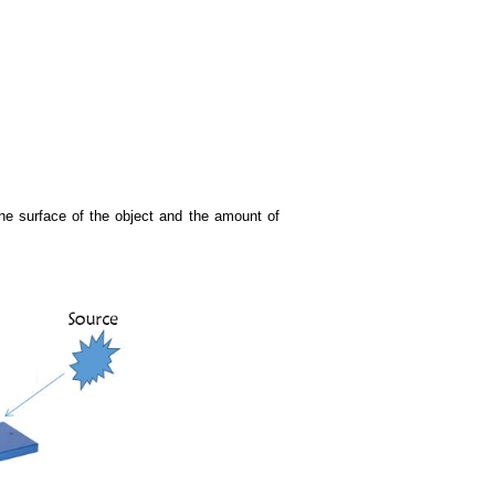
 the surface of the object and the amount of