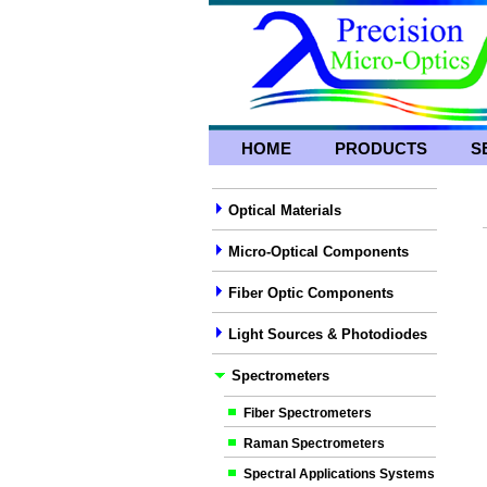
HOME
PRODUCTS
S
Optical Materials
Micro-Optical Components
Fiber Optic Components
Light Sources & Photodiodes
Spectrometers
Fiber Spectrometers
Raman Spectrometers
Spectral Applications Systems