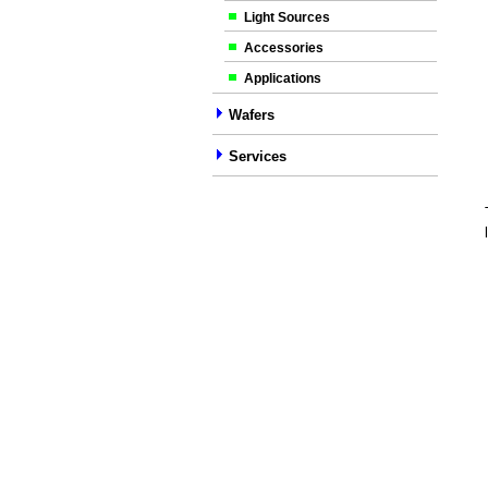
Light Sources
Accessories
Applications
Wafers
Services