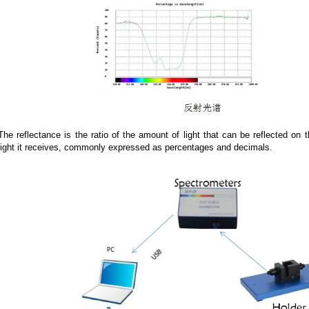
The reflectance is the ratio of the amount of light that can be reflected on
light it receives, commonly expressed as percentages and decimals.