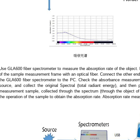
Use GLA600 fiber spectrometer to measure the absorption rate of the object. 
of the sample measurement frame with an optical fiber. Connect the other en
the GLA600 fiber spectrometer to the PC. Check the absorbance measuremen
source, and collect the original Spectral (total radiant energy), and the
measurement sample, collected through the spectrum (through the object of 
the operation of the sample to obtain the absorption rate. Absorption rate m