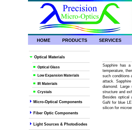
HOME
PRODUCTS
SERVICES
Optical Materials
Sapphire has a 
Optical Glass
temperature, the
Low Expansion Materials
such conditions 
attack. Sapphire
IR Materials
diamond. Large 
structure and exh
Crystals
Besides optical 
Micro-Optical Components
GaN for blue LED
silicon for microe
Fiber Optic Components
Light Sources & Photodiodes