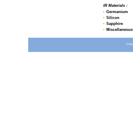
IR Materials :
Germanium
Silicon
Sapphire
Miscellaneous 
Copy