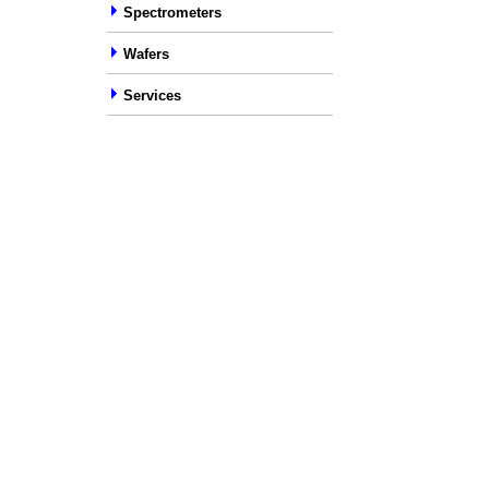
Spectrometers
Wafers
Services