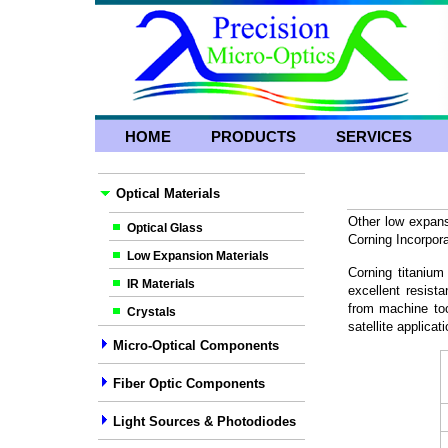
HOME
PRODUCTS
SERVICES
Optical Materials
Other low expans
Optical Glass
Corning Incorp
Low Expansion Materials
Corning titanium
IR Materials
excellent resist
from machine too
Crystals
satellite applica
Micro-Optical Components
Fiber Optic Components
Light Sources & Photodiodes