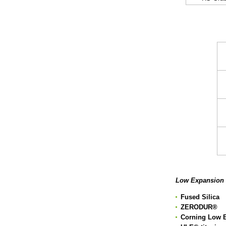
T
Low Expansion 
Fused Silica
ZERODUR
®
Corning Low E