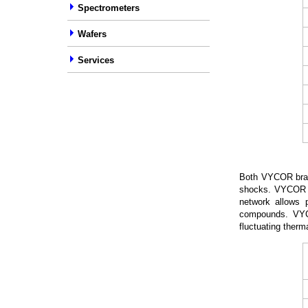
Spectrometers
Wafers
Services
Both VYCOR bran
shocks. VYCOR gl
network allows p
compounds. VYC
fluctuating therm