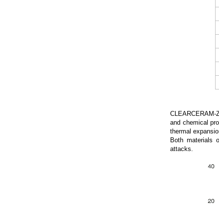
CLEARCERAM-Z (CC
and chemical pr
thermal expansio
Both materials o
attacks.