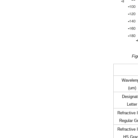
Fig
Wavelen
(um)
Designat
Letter
Refractive 
Regular G
Refractive 
HS Gra