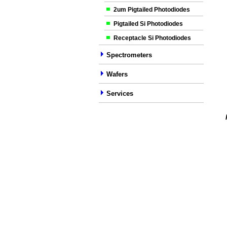
2um Pigtailed Photodiodes
Pigtailed Si Photodiodes
Receptacle Si Photodiodes
Spectrometers
Wafers
Services