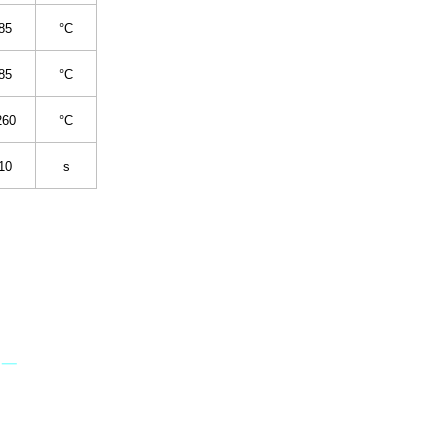
85
°C
85
°C
260
°C
10
s