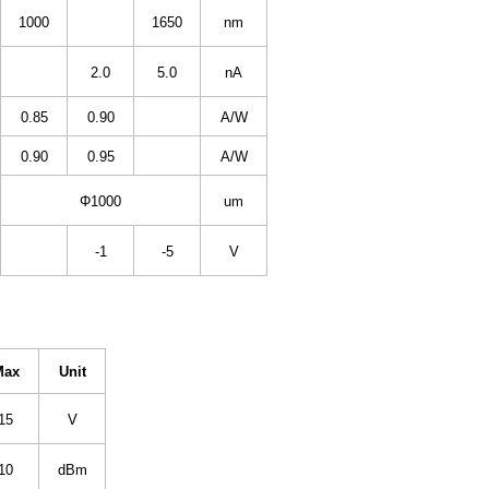
1000
1650
nm
2.0
5.0
nA
0.85
0.90
A/W
0.90
0.95
A/W
Φ1000
um
-1
-5
V
Max
Unit
15
V
10
dBm