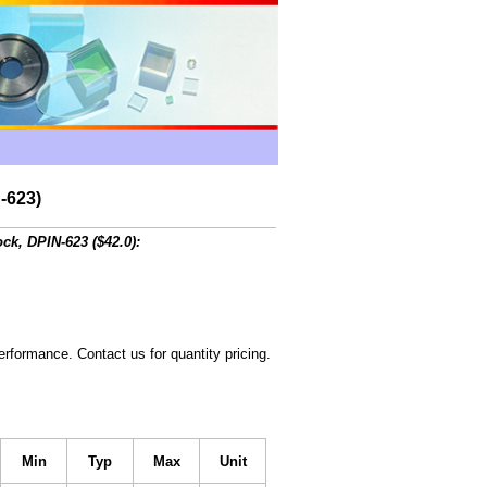
-623)
ck, DPIN-623 ($42.0):
rformance. Contact us for quantity pricing.
Min
Typ
Max
Unit