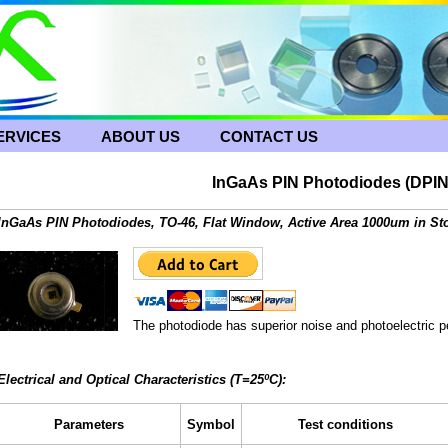
ERVICES
ABOUT US
CONTACT US
InGaAs PIN Photodiodes (DPIN
InGaAs PIN Photodiodes, TO-46, Flat Window, Active Area 1000um in Sto
The photodiode has superior noise and photoelectric pe
Electrical and Optical Characteristics (T=25ºC):
Parameters
Symbol
Test conditions