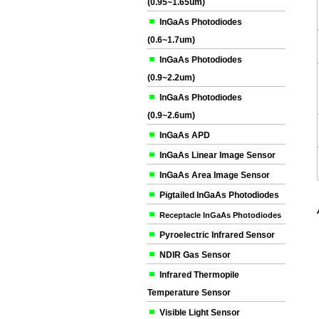
(0.95~1.65um)
InGaAs Photodiodes
(0.6~1.7um)
InGaAs Photodiodes
(0.9~2.2um)
InGaAs Photodiodes
(0.9~2.6um)
InGaAs APD
InGaAs Linear Image Sensor
InGaAs Area Image Sensor
Pigtailed InGaAs Photodiodes
Receptacle InGaAs Photodiodes
Pyroelectric Infrared Sensor
NDIR Gas Sensor
Infrared Thermopile
Temperature Sensor
Visible Light Sensor