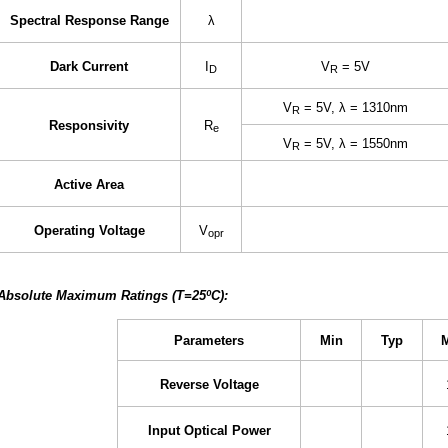
Spectral Response Range
λ
Dark Current
I
V
= 5V
D
R
V
= 5V, λ = 1310nm
R
Responsivity
R
e
V
= 5V, λ = 1550nm
R
Active Area
Operating Voltage
V
opr
Absolute Maximum Ratings (T=25ºC):
Parameters
Min
Typ
Reverse Voltage
Input Optical Power