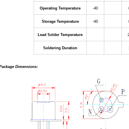
Operating Temperature
-40
Storage Temperature
-40
Lead Solder Temperature
Soldering Duration
Package Dimensions: