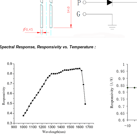
Spectral Response, Responsivity vs. Temperature :