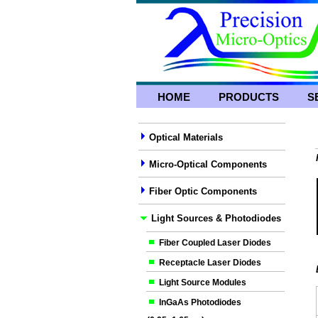
HOME
PRODUCTS
S
Optical Materials
Micro-Optical Components
Fiber Optic Components
Light Sources & Photodiodes
Fiber Coupled Laser Diodes
Receptacle Laser Diodes
Light Source Modules
InGaAs Photodiodes