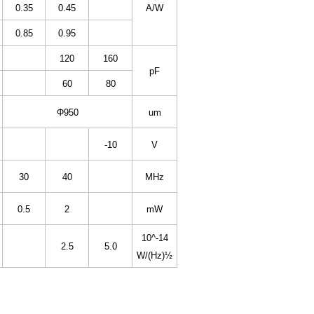
0.35
0.45
A/W
0.85
0.95
120
160
pF
60
80
Φ950
um
-10
V
30
40
MHz
0.5
2
mW
10^-14
2.5
5.0
W/(Hz)½