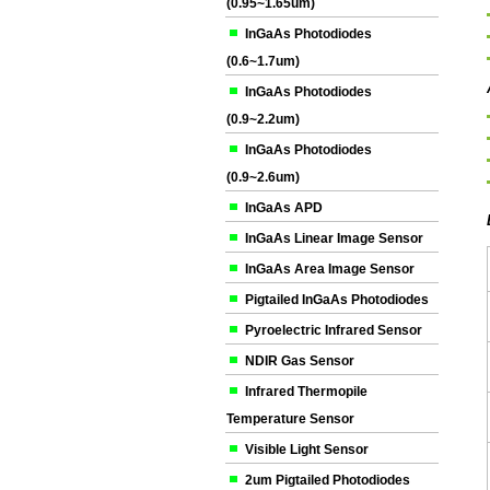
(0.95~1.65um)
InGaAs Photodiodes
(0.6~1.7um)
InGaAs Photodiodes
(0.9~2.2um)
InGaAs Photodiodes
(0.9~2.6um)
InGaAs APD
InGaAs Linear Image Sensor
InGaAs Area Image Sensor
Pigtailed InGaAs Photodiodes
Pyroelectric Infrared Sensor
NDIR Gas Sensor
Infrared Thermopile
Temperature Sensor
Visible Light Sensor
2um Pigtailed Photodiodes