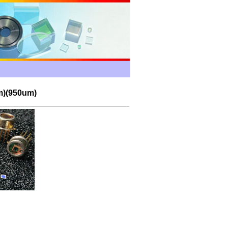
m)(950um)