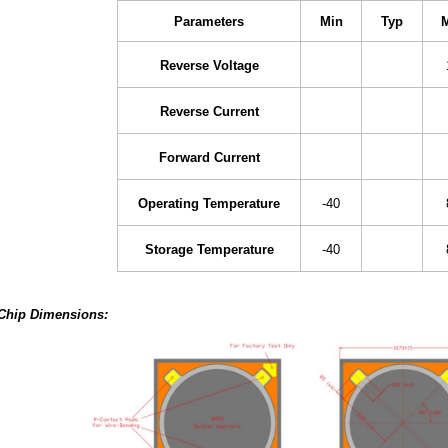
Parameters
Min
Typ
Reverse Voltage
Reverse Current
Forward Current
Operating Temperature
-40
Storage Temperature
-40
Chip Dimensions: