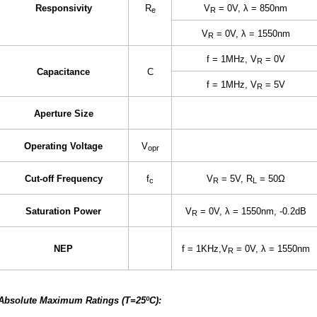
Responsivity
R
V
= 0V, λ = 850nm
e
R
V
= 0V, λ = 1550nm
R
f = 1MHz, V
= 0V
R
Capacitance
C
f = 1MHz, V
= 5V
R
Aperture Size
Operating Voltage
V
opr
Cut-off Frequency
f
V
= 5V, R
= 50Ω
c
R
L
Saturation Power
V
= 0V, λ = 1550nm, -0.2dB
R
NEP
f = 1KHz,V
= 0V, λ = 1550nm
R
Absolute Maximum Ratings (T=25ºC):