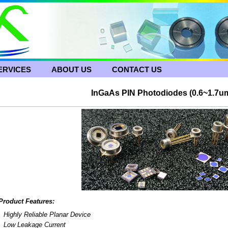
ERVICES
ABOUT US
CONTACT US
InGaAs PIN Photodiodes (0.6~1.7u
Product Features:
Highly Reliable Planar Device
Low Leakage Current