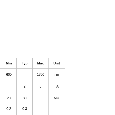
Min
Typ
Max
Unit
600
1700
nm
2
5
nA
20
80
MΩ
0.2
0.3