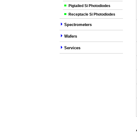
Pigtailed Si Photodiodes
Receptacle Si Photodiodes
Spectrometers
Wafers
Services