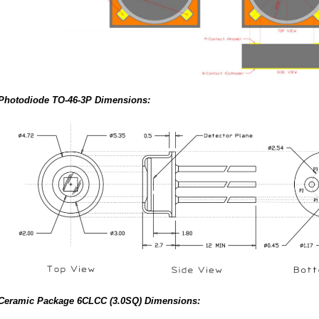
Photodiode TO-46-3P Dimensions:
Ceramic Package 6CLCC (3.0SQ) Dimensions: