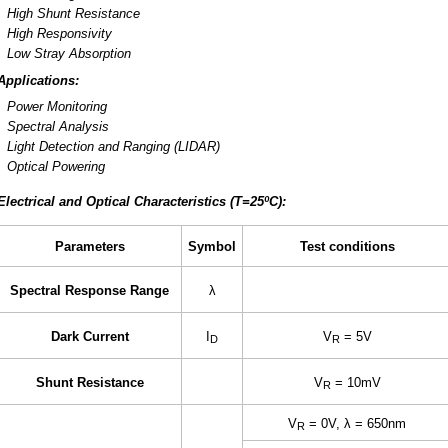
High Shunt Resistance
High Responsivity
Low Stray Absorption
Applications:
Power Monitoring
Spectral Analysis
Light Detection and Ranging (LIDAR)
Optical Powering
Electrical and Optical Characteristics (T=25ºC):
Parameters
Symbol
Test conditions
Spectral Response Range
λ
Dark Current
I
V
= 5V
D
R
Shunt Resistance
V
= 10mV
R
V
= 0V, λ = 650nm
R