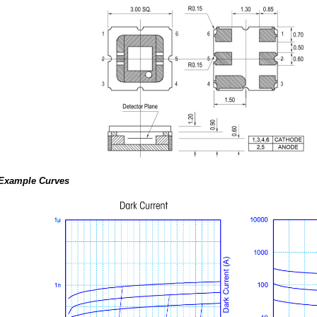
Example Curves