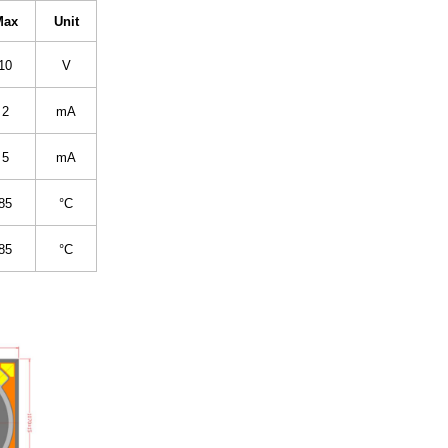
Max
Unit
10
V
2
mA
5
mA
85
°C
85
°C