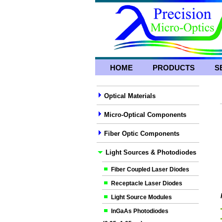
HOME
PRODUCTS
S
Optical Materials
Micro-Optical Components
Fiber Optic Components
Light Sources & Photodiodes
Fiber Coupled Laser Diodes
Receptacle Laser Diodes
Light Source Modules
InGaAs Photodiodes