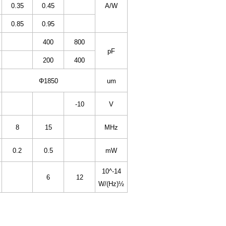
0.35
0.45
A/W
0.85
0.95
400
800
pF
200
400
Φ1850
um
-10
V
8
15
MHz
0.2
0.5
mW
10^-14
6
12
W/(Hz)½