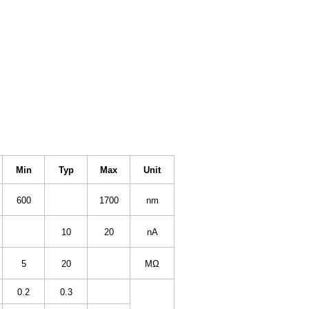
Min
Typ
Max
Unit
600
1700
nm
10
20
nA
5
20
MΩ
0.2
0.3