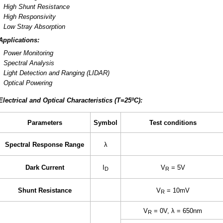
High Shunt Resistance
High Responsivity
Low Stray Absorption
Applications:
Power Monitoring
Spectral Analysis
Light Detection and Ranging (LIDAR)
Optical Powering
Electrical and Optical Characteristics (T=25ºC):
Parameters
Symbol
Test conditions
Spectral Response Range
λ
Dark Current
I
V
= 5V
D
R
Shunt Resistance
V
= 10mV
R
V
= 0V, λ = 650nm
R