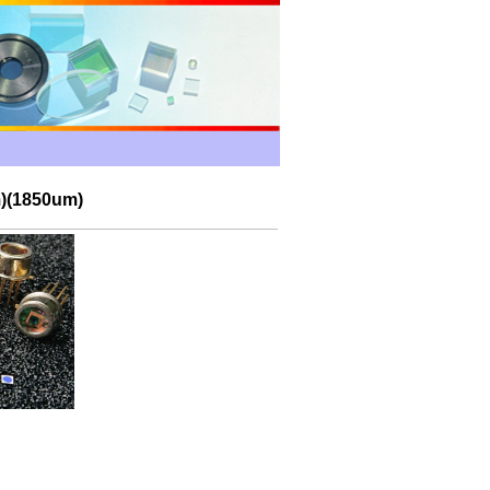
m)(1850um)