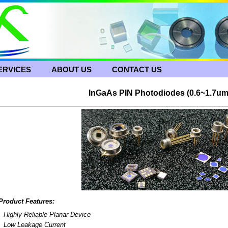
ERVICES
ABOUT US
CONTACT US
InGaAs PIN Photodiodes (0.6~1.7u
Product Features:
Highly Reliable Planar Device
Low Leakage Current