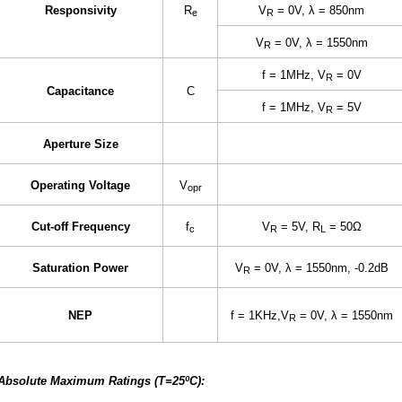
Responsivity
R
V
= 0V, λ = 850nm
e
R
V
= 0V, λ = 1550nm
R
f = 1MHz, V
= 0V
R
Capacitance
C
f = 1MHz, V
= 5V
R
Aperture Size
Operating Voltage
V
opr
Cut-off Frequency
f
V
= 5V, R
= 50Ω
c
R
L
Saturation Power
V
= 0V, λ = 1550nm, -0.2dB
R
NEP
f = 1KHz,V
= 0V, λ = 1550nm
R
Absolute Maximum Ratings (T=25ºC):