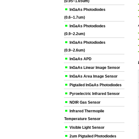
(0.95~1.65um)
InGaAs Photodiodes
(0.6~1.7um)
InGaAs Photodiodes
(0.9~2.2um)
InGaAs Photodiodes
(0.9~2.6um)
InGaAs APD
InGaAs Linear Image Sensor
InGaAs Area Image Sensor
Pigtailed InGaAs Photodiodes
Pyroelectric Infrared Sensor
NDIR Gas Sensor
Infrared Thermopile
Temperature Sensor
Visible Light Sensor
2um Pigtailed Photodiodes