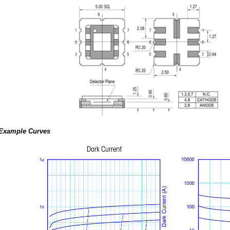
Example Curves