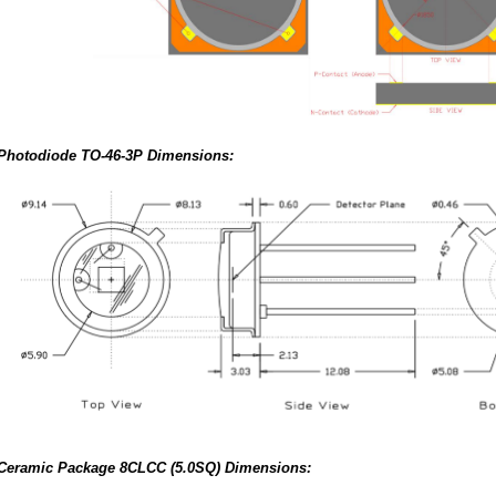
Photodiode TO-46-3P Dimensions:
Ceramic Package 8CLCC (5.0SQ) Dimensions: