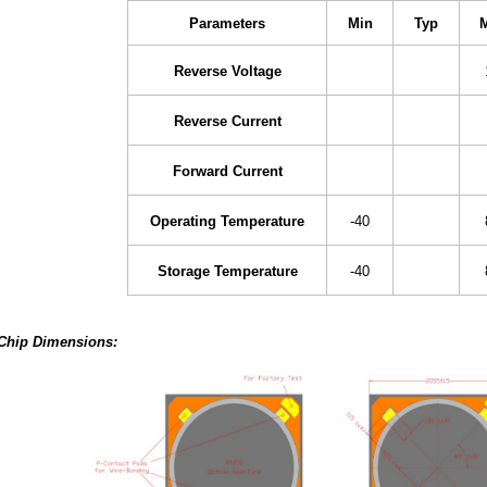
Parameters
Min
Typ
Reverse Voltage
Reverse Current
Forward Current
Operating Temperature
-40
Storage Temperature
-40
Chip Dimensions: