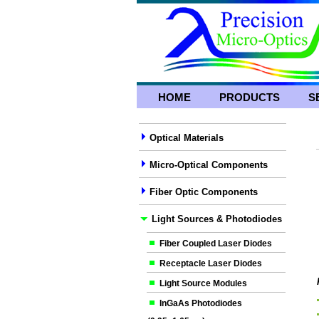
HOME
PRODUCTS
S
Optical Materials
Micro-Optical Components
Fiber Optic Components
Light Sources & Photodiodes
Fiber Coupled Laser Diodes
Receptacle Laser Diodes
Light Source Modules
InGaAs Photodiodes