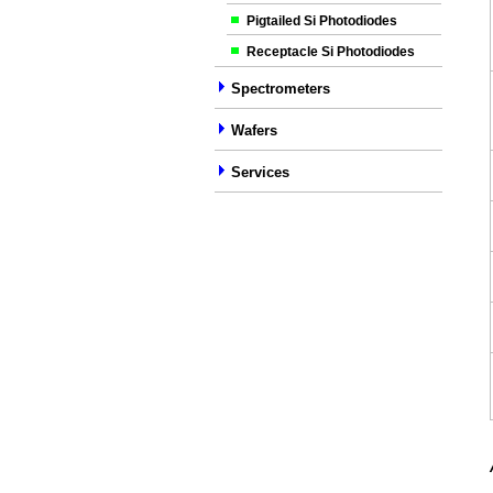
Pigtailed Si Photodiodes
Receptacle Si Photodiodes
Spectrometers
Wafers
Services