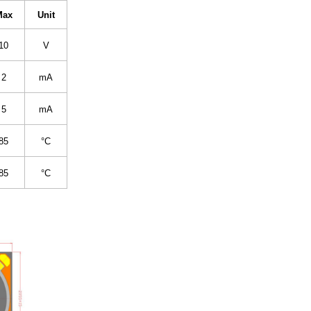
Max
Unit
10
V
2
mA
5
mA
85
°C
85
°C