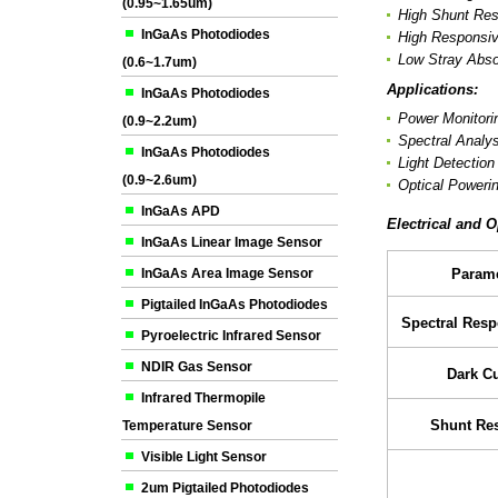
(0.95~1.65um)
High Shunt Res
InGaAs Photodiodes
High Responsiv
Low Stray Abso
(0.6~1.7um)
Applications:
InGaAs Photodiodes
Power Monitori
(0.9~2.2um)
Spectral Analys
InGaAs Photodiodes
Light Detectio
(0.9~2.6um)
Optical Poweri
InGaAs APD
Electrical and O
InGaAs Linear Image Sensor
InGaAs Area Image Sensor
Parame
Pigtailed InGaAs Photodiodes
Spectral Res
Pyroelectric Infrared Sensor
NDIR Gas Sensor
Dark Cu
Infrared Thermopile
Shunt Res
Temperature Sensor
Visible Light Sensor
2um Pigtailed Photodiodes