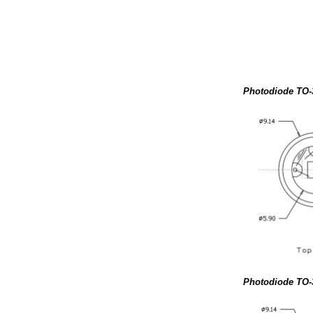
Photodiode TO-
Photodiode TO-3