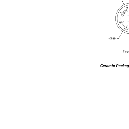
Ceramic Packag