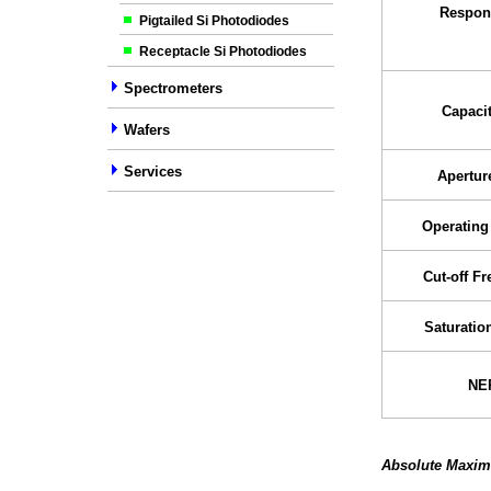
Respons
Pigtailed Si Photodiodes
Receptacle Si Photodiodes
Spectrometers
Capaci
Wafers
Services
Apertur
Operating
Cut-off F
Saturatio
NE
Absolute Maxim