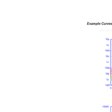
Example Curves