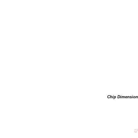
Chip Dimension