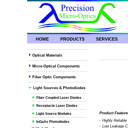
HOME
PRODUCTS
SERVICES
Optical Materials
Micro-Optical Components
Fiber Optic Components
Light Sources & Photodiodes
Fiber Coupled Laser Diodes
Receptacle Laser Diodes
Product Feature
Light Source Modules
Highly Reliable
InGaAs Photodiodes
Low Leakage Cu