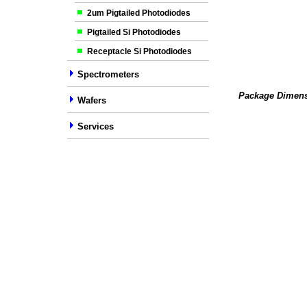
2um Pigtailed Photodiodes
Pigtailed Si Photodiodes
Receptacle Si Photodiodes
Spectrometers
Package Dimens
Wafers
Services