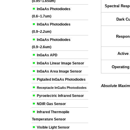
(0.95~1.65um)
Spectral Res
InGaAs Photodiodes
(0.6~1.7um)
Dark Cu
InGaAs Photodiodes
(0.9~2.2um)
Respons
InGaAs Photodiodes
(0.9~2.6um)
Active
InGaAs APD
InGaAs Linear Image Sensor
Operating
InGaAs Area Image Sensor
Pigtailed InGaAs Photodiodes
Absolute Maxim
Receptacle InGaAs Photodiodes
Pyroelectric Infrared Sensor
NDIR Gas Sensor
Infrared Thermopile
Temperature Sensor
Visible Light Sensor