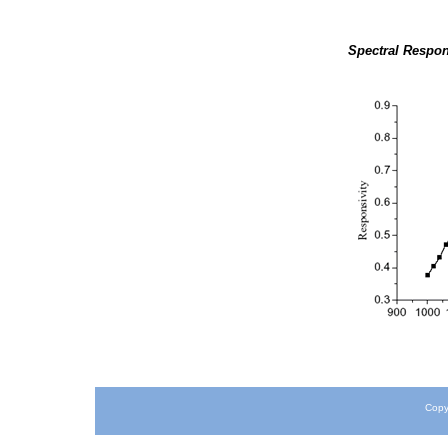
Spectral Respon
Copy