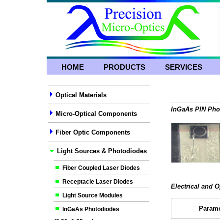
HOME
PRODUCTS
SERVICES
Optical Materials
InGaAs PIN Phot
Micro-Optical Components
Fiber Optic Components
Light Sources & Photodiodes
Fiber Coupled Laser Diodes
Receptacle Laser Diodes
Electrical and O
Light Source Modules
Parame
InGaAs Photodiodes