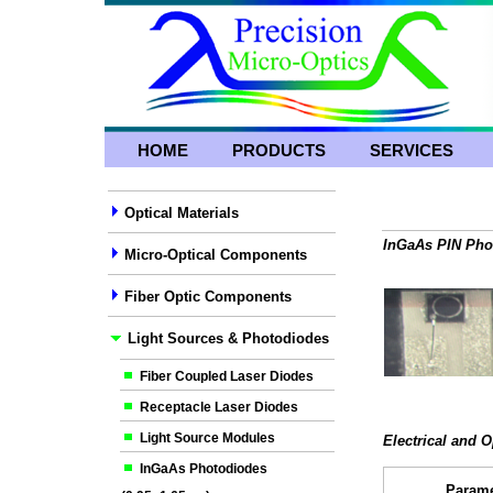
HOME
PRODUCTS
SERVICES
Optical Materials
InGaAs PIN Phot
Micro-Optical Components
Fiber Optic Components
Light Sources & Photodiodes
Fiber Coupled Laser Diodes
Receptacle Laser Diodes
Light Source Modules
Electrical and O
InGaAs Photodiodes
Parame