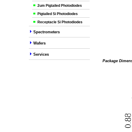
2um Pigtailed Photodiodes
Pigtailed Si Photodiodes
Receptacle Si Photodiodes
Spectrometers
Wafers
Services
Package Dimens