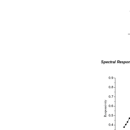
Spectral Respon