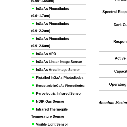
(0.95~1.65um)
InGaAs Photodiodes
Spectral Res
(0.6~1.7um)
InGaAs Photodiodes
Dark Cu
(0.9~2.2um)
InGaAs Photodiodes
Respons
(0.9~2.6um)
InGaAs APD
Active
InGaAs Linear Image Sensor
InGaAs Area Image Sensor
Capaci
Pigtailed InGaAs Photodiodes
Operating
Receptacle InGaAs Photodiodes
Pyroelectric Infrared Sensor
NDIR Gas Sensor
Absolute Maxim
Infrared Thermopile
Temperature Sensor
Visible Light Sensor