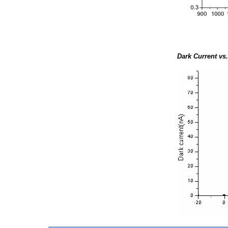
Dark Current vs