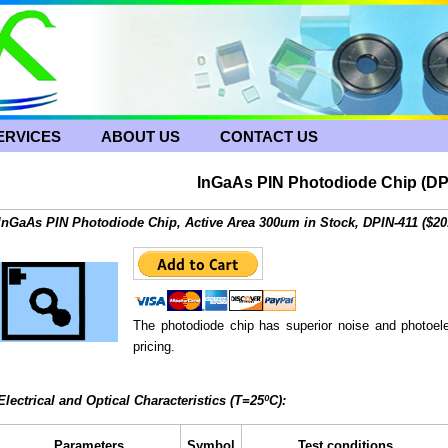
ERVICES
ABOUT US
CONTACT US
InGaAs PIN Photodiode Chip (DP
InGaAs PIN Photodiode Chip, Active Area 300um in Stock, DPIN-411 ($20
The photodiode chip has superior noise and photoele
pricing.
Electrical and Optical Characteristics (T=25ºC):
Parameters
Symbol
Test conditions