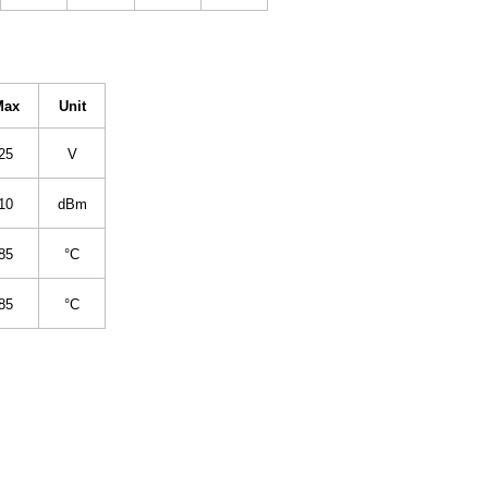
Max
Unit
25
V
10
dBm
85
°C
85
°C