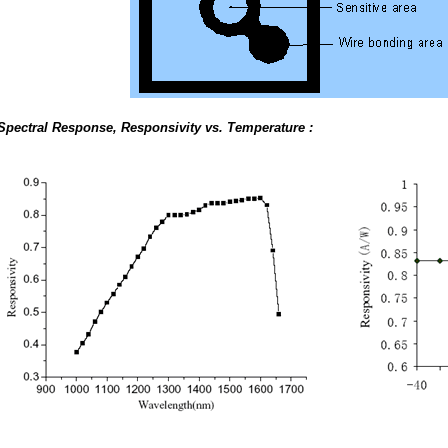
Spectral Response, Responsivity vs. Temperature :