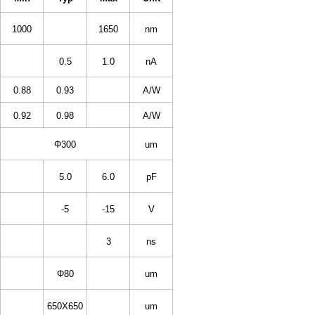
1000
1650
nm
0.5
1.0
nA
0.88
0.93
A/W
0.92
0.98
A/W
Φ300
um
5.0
6.0
pF
-5
-15
V
3
ns
Φ80
um
650X650
um