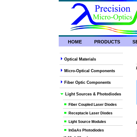
HOME
PRODUCTS
S
Optical Materials
Micro-Optical Components
Fiber Optic Components
Light Sources & Photodiodes
Fiber Coupled Laser Diodes
Receptacle Laser Diodes
Light Source Modules
InGaAs Photodiodes