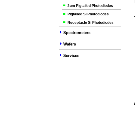
2um Pigtailed Photodiodes
Pigtailed Si Photodiodes
Receptacle Si Photodiodes
Spectrometers
Wafers
Services