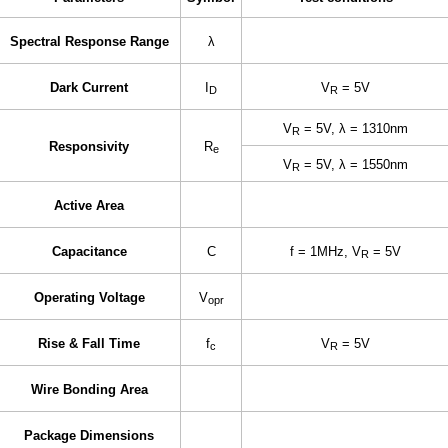
Spectral Response Range
λ
Dark Current
I
V
= 5V
D
R
V
= 5V, λ = 1310nm
R
Responsivity
R
e
V
= 5V, λ = 1550nm
R
Active Area
Capacitance
C
f = 1MHz,
V
= 5V
R
Operating Voltage
V
opr
Rise & Fall Time
f
V
= 5V
c
R
Wire Bonding Area
Package Dimensions