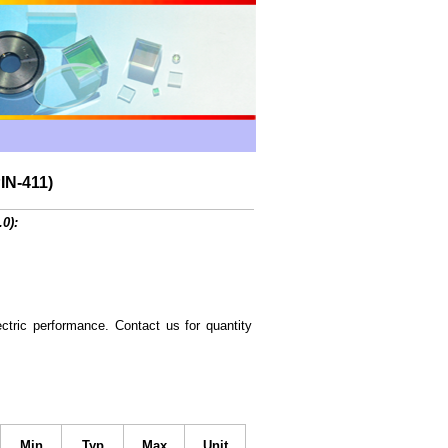
IN-411)
.0):
ctric performance. Contact us for quantity
Min
Typ
Max
Unit