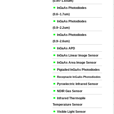
(0.95~1.65um)
InGaAs Photodiodes
(0.6~1.7um)
InGaAs Photodiodes
(0.9~2.2um)
InGaAs Photodiodes
(0.9~2.6um)
InGaAs APD
InGaAs Linear Image Sensor
InGaAs Area Image Sensor
Pigtailed InGaAs Photodiodes
Receptacle InGaAs Photodiodes
Pyroelectric Infrared Sensor
NDIR Gas Sensor
Infrared Thermopile
Temperature Sensor
Visible Light Sensor