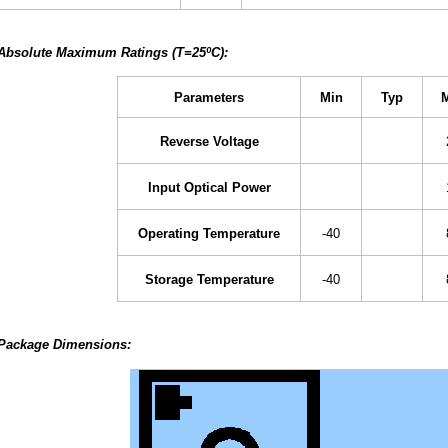
Absolute Maximum Ratings (T=25ºC):
Parameters
Min
Typ
Reverse Voltage
Input Optical Power
Operating Temperature
-40
Storage Temperature
-40
Package Dimensions: