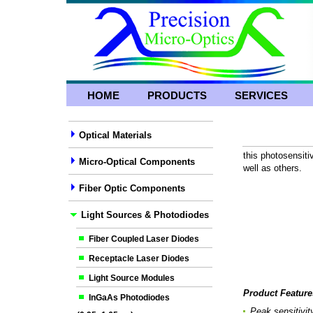
HOME
PRODUCTS
SERVICES
Optical Materials
this photosensitiv
Micro-Optical Components
well as others.
Fiber Optic Components
Light Sources & Photodiodes
Fiber Coupled Laser Diodes
Receptacle Laser Diodes
Light Source Modules
Product Feature
InGaAs Photodiodes
Peak sensitivi