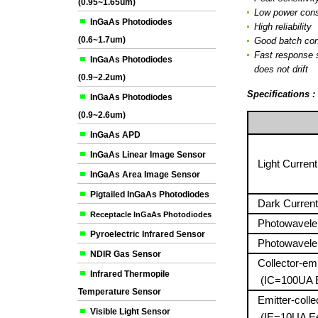
(0.95~1.65um)
Low power con
InGaAs Photodiodes
High reliability
(0.6~1.7um)
Good batch con
Fast response 
InGaAs Photodiodes
does not drift
(0.9~2.2um)
Specifications 
InGaAs Photodiodes
(0.9~2.6um)
InGaAs APD
InGaAs Linear Image Sensor
Light Current
InGaAs Area Image Sensor
Pigtailed InGaAs Photodiodes
Dark Curren
Receptacle InGaAs Photodiodes
Photowavele
Pyroelectric Infrared Sensor
Photowavele
NDIR Gas Sensor
Collector-emit
Infrared Thermopile
(IC=100UA 
Temperature Sensor
Emitter-collec
Visible Light Sensor
(IE=10UA E