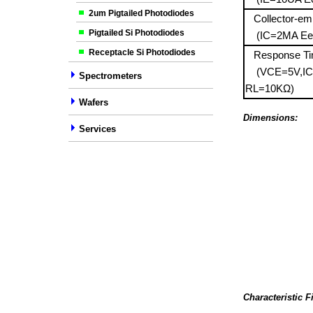
2um Pigtailed Photodiodes
Collector-emit
Pigtailed Si Photodiodes
(IC=2MA Ee
Receptacle Si Photodiodes
Response T
(VCE=5V,I
Spectrometers
RL=10KΩ)
Wafers
Dimensions:
Services
Characteristic F