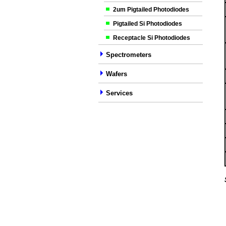
2um Pigtailed Photodiodes
Pigtailed Si Photodiodes
Receptacle Si Photodiodes
Spectrometers
Wafers
Services