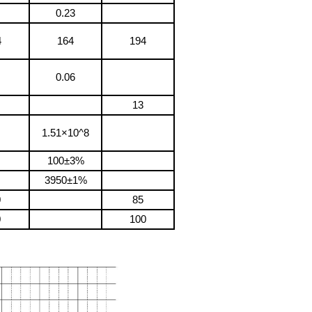
0.23
4
164
194
0.06
13
1.51×10^8
100±3%
3950±1%
0
85
0
100