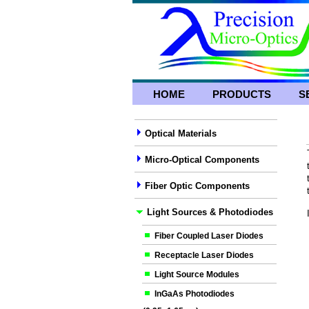
HOME
PRODUCTS
S
Optical Materials
Micro-Optical Components
Fiber Optic Components
Light Sources & Photodiodes
Fiber Coupled Laser Diodes
Receptacle Laser Diodes
Light Source Modules
InGaAs Photodiodes