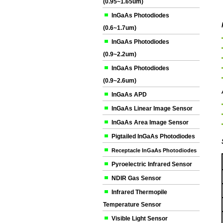
(0.95~1.65um)
InGaAs Photodiodes
(0.6~1.7um)
InGaAs Photodiodes
(0.9~2.2um)
InGaAs Photodiodes
(0.9~2.6um)
InGaAs APD
InGaAs Linear Image Sensor
InGaAs Area Image Sensor
Pigtailed InGaAs Photodiodes
Receptacle InGaAs Photodiodes
Pyroelectric Infrared Sensor
NDIR Gas Sensor
Infrared Thermopile
Temperature Sensor
Visible Light Sensor