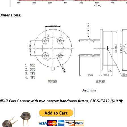
Dimensions:
NDIR Gas Sensor with two narrow bandpass filters, SIGS-EA12 ($10.8):