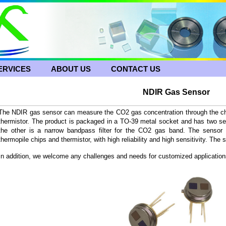
ERVICES
ABOUT US
CONTACT US
NDIR Gas Sensor
The NDIR gas sensor can measure the CO2 gas concentration through the chan
thermistor. The product is packaged in a TO-39 metal socket and has two separ
the other is a narrow bandpass filter for the CO2 gas band. The sensor 
thermopile chips and thermistor, with high reliability and high sensitivity. The 
In addition, we welcome any challenges and needs for customized application