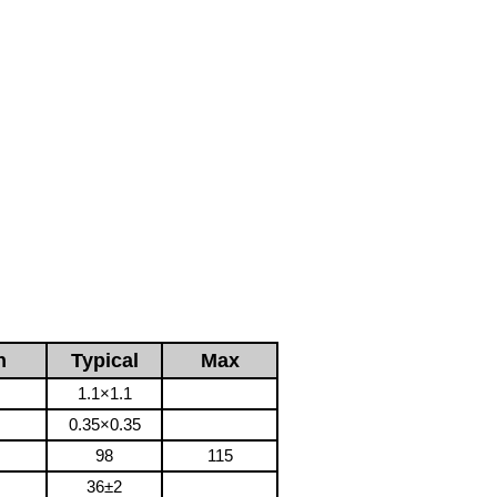
n
Typical
Max
1.1×1.1
0.35×0.35
98
115
36±2