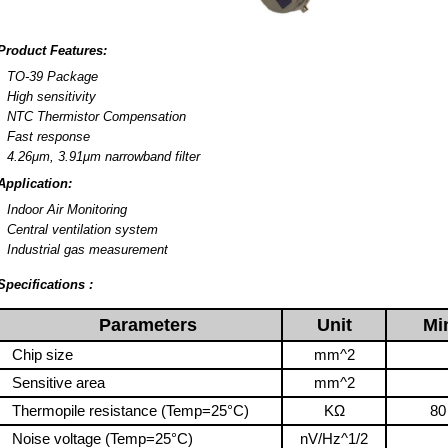
Product Features:
TO-39 Package
High sensitivity
NTC Thermistor Compensation
Fast response
4.26μm, 3.91μm narrowband filter
Application:
Indoor Air Monitoring
Central ventilation system
Industrial gas measurement
Specifications :
Parameters
Unit
Mi
Chip size
mm^2
Sensitive area
mm^2
Thermopile resistance (Temp=25°C)
KΩ
80
Noise voltage (Temp=25°C)
nV/Hz^1/2