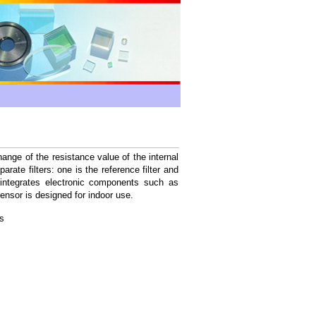
ge of the resistance value of the internal
ate filters: one is the reference filter and
integrates electronic components such as
sensor is designed for indoor use.
s