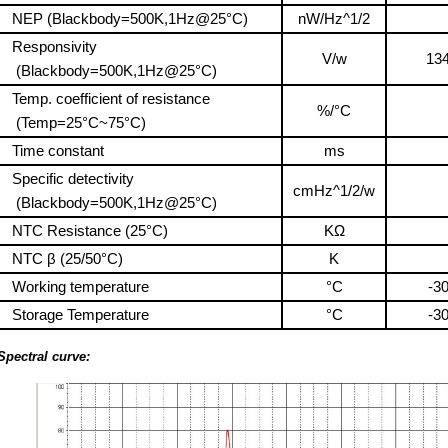
NEP (Blackbody=500K,1Hz@25°C)
nW/Hz^1/2
Responsivity
V/w
13
(Blackbody=500K,1Hz@25°C)
Temp. coefficient of resistance
%/°C
(Temp=25°C~75°C)
Time constant
ms
Specific detectivity
cmHz^1/2/w
(Blackbody=500K,1Hz@25°C)
NTC Resistance (25°C)
KΩ
NTC β (25/50°C)
K
Working temperature
°C
-3
Storage Temperature
°C
-3
Spectral curve: