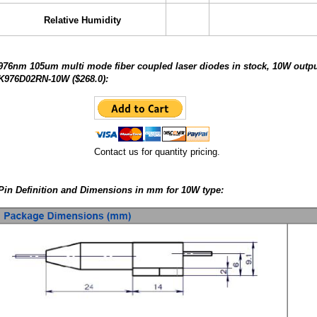
Relative Humidity
976nm 105um multi mode fiber coupled laser diodes in stock, 10W output
K976D02RN-10W ($268.0):
Contact us for quantity pricing.
Pin Definition and Dimensions in mm for 10W type: