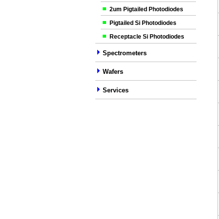
2um Pigtailed Photodiodes
Pigtailed Si Photodiodes
Receptacle Si Photodiodes
Spectrometers
Wafers
Services