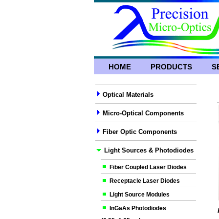
HOME
PRODUCTS
S
Optical Materials
Micro-Optical Components
Fiber Optic Components
Light Sources & Photodiodes
Fiber Coupled Laser Diodes
Receptacle Laser Diodes
Light Source Modules
InGaAs Photodiodes