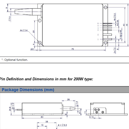
Pin Definition and Dimensions in mm for 200W type: