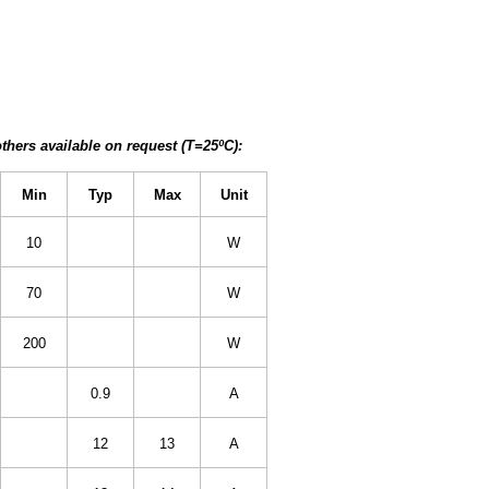
thers available on request (T=25ºC):
Min
Typ
Max
Unit
10
W
70
W
200
W
0.9
A
12
13
A