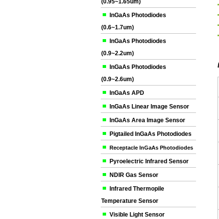
(0.95~1.65um)
InGaAs Photodiodes
(0.6~1.7um)
InGaAs Photodiodes
(0.9~2.2um)
InGaAs Photodiodes
(0.9~2.6um)
InGaAs APD
InGaAs Linear Image Sensor
InGaAs Area Image Sensor
Pigtailed InGaAs Photodiodes
Receptacle InGaAs Photodiodes
Pyroelectric Infrared Sensor
NDIR Gas Sensor
Infrared Thermopile
Temperature Sensor
Visible Light Sensor