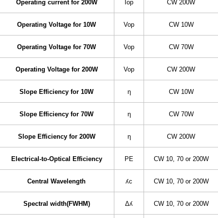
Operating current for 200W
Iop
CW 200W
Operating Voltage for 10W
Vop
CW 10W
Operating Voltage for 70W
Vop
CW 70W
Operating Voltage for 200W
Vop
CW 200W
Slope Efficiency for 10W
η
CW 10W
Slope Efficiency for 70W
η
CW 70W
Slope Efficiency for 200W
η
CW 200W
Electrical-to-Optical Efficiency
PE
CW 10, 70 or 200W
Central Wavelength
ʎc
CW 10, 70 or 200W
Spectral width(FWHM)
Δʎ
CW 10, 70 or 200W