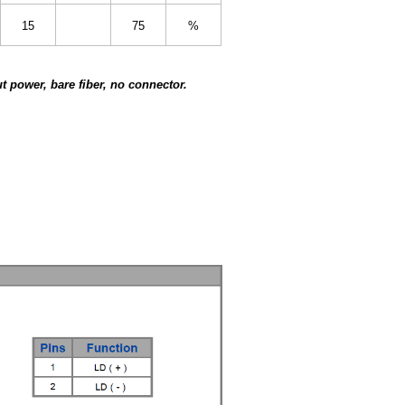
15
75
%
 power, bare fiber, no connector.