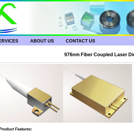
ERVICES
ABOUT US
CONTACT US
976nm Fiber Coupled Laser D
Product Features: