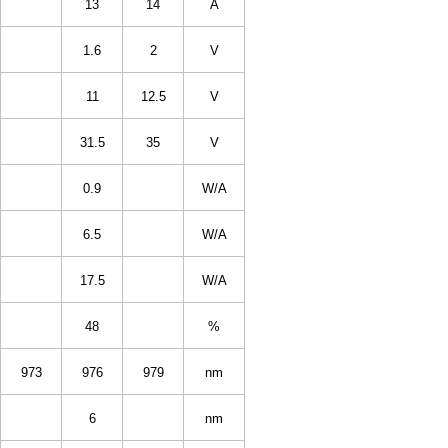
13
14
A
1.6
2
V
11
12.5
V
31.5
35
V
0.9
W/A
6.5
W/A
17.5
W/A
48
%
973
976
979
nm
6
nm