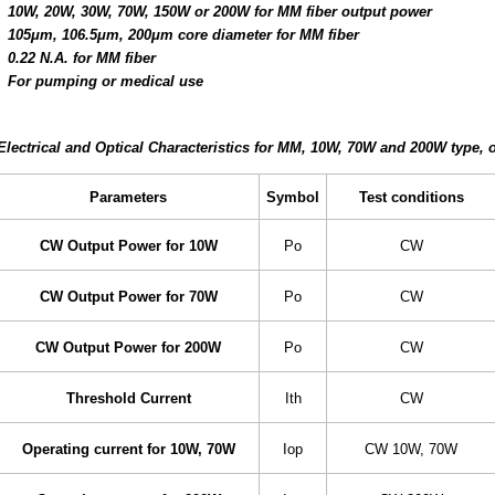
10W, 20W, 30W, 70W, 150W or 200W for MM fiber output power
105μm, 106.5μm, 200μm core diameter for MM fiber
0.22 N.A. for MM fiber
For pumping or medical use
Electrical and Optical Characteristics for MM, 10W, 70W and 200W type, o
Parameters
Symbol
Test conditions
CW Output Power for 10W
Po
CW
CW Output Power for 70W
Po
CW
CW Output Power for 200W
Po
CW
Threshold Current
Ith
CW
Operating current for 10W, 70W
Iop
CW 10W, 70W