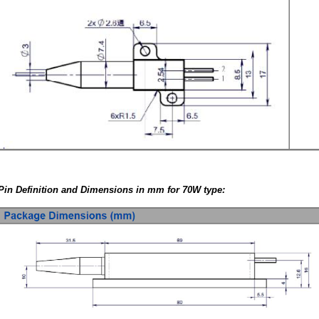
Pin Definition and Dimensions in mm for 70W type: