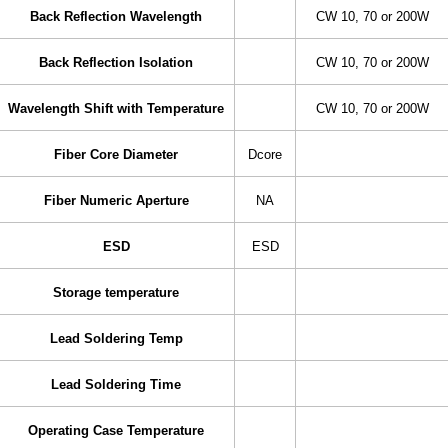
Back Reflection Wavelength
CW 10, 70 or 200W
Back Reflection Isolation
CW 10, 70 or 200W
Wavelength Shift with Temperature
CW 10, 70 or 200W
Fiber Core Diameter
Dcore
Fiber Numeric Aperture
NA
ESD
ESD
Storage temperature
Lead Soldering Temp
Lead Soldering Time
Operating Case Temperature