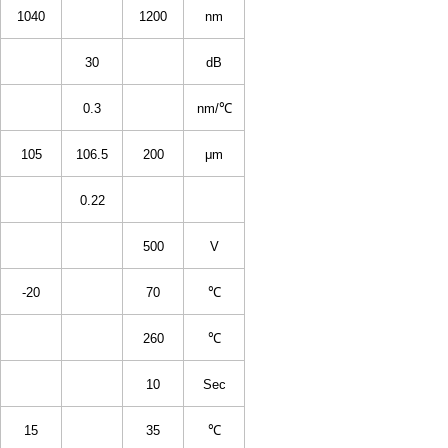
1040
1200
nm
30
dB
0.3
nm/℃
105
106.5
200
μm
0.22
500
V
-20
70
℃
260
℃
10
Sec
15
35
℃