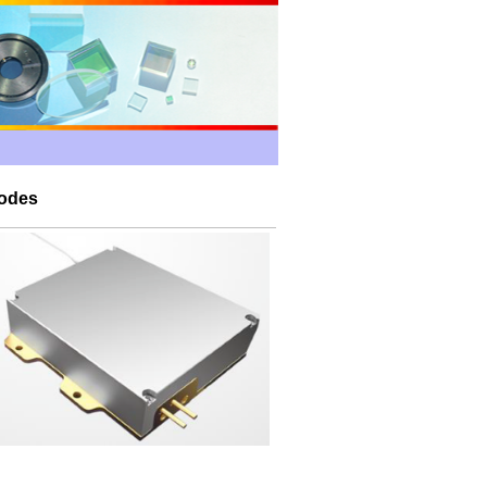
iodes