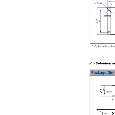
Pin Definition 