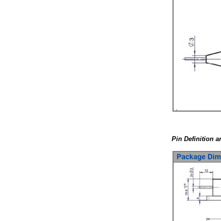
Pin Definition 