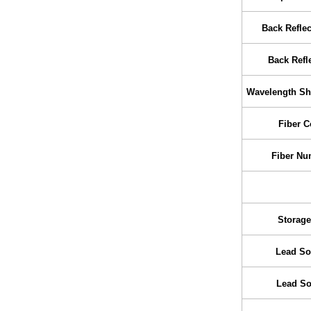
Back Refle
Back Refle
Wavelength Shi
Fiber C
Fiber Nu
Storage
Lead So
Lead So