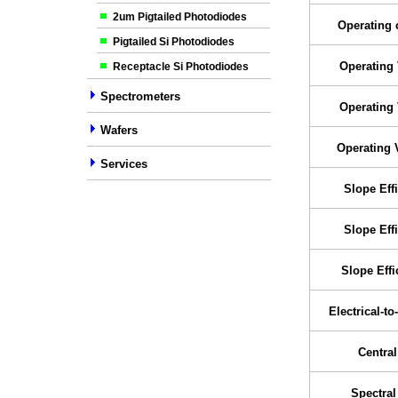
2um Pigtailed Photodiodes
Operating 
Pigtailed Si Photodiodes
Operating 
Receptacle Si Photodiodes
Spectrometers
Operating 
Wafers
Operating 
Services
Slope Eff
Slope Eff
Slope Effi
Electrical-to
Centra
Spectra