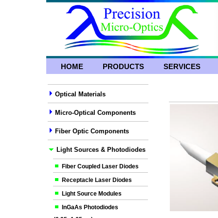
HOME
PRODUCTS
SERVICES
Optical Materials
Micro-Optical Components
Fiber Optic Components
Light Sources & Photodiodes
Fiber Coupled Laser Diodes
Receptacle Laser Diodes
Light Source Modules
InGaAs Photodiodes