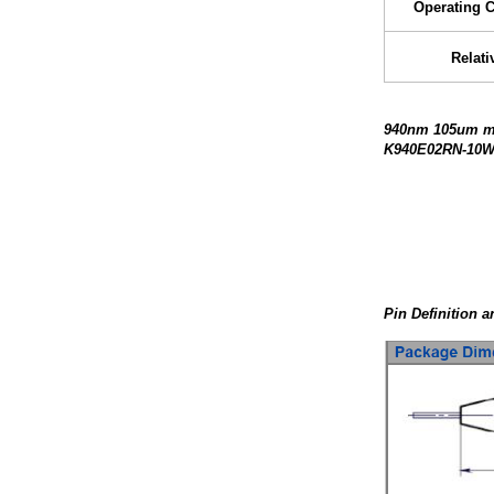
Operating 
Relati
940nm 105um mul
K940E02RN-10W 
Pin Definition 