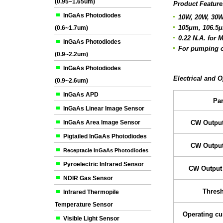
(0.95~1.65um)
Product Feature
InGaAs Photodiodes
10W, 20W, 30W
105μm, 106.5μ
(0.6~1.7um)
0.22 N.A. for 
InGaAs Photodiodes
For pumping o
(0.9~2.2um)
InGaAs Photodiodes
Electrical and O
(0.9~2.6um)
InGaAs APD
Pa
InGaAs Linear Image Sensor
InGaAs Area Image Sensor
CW Output
Pigtailed InGaAs Photodiodes
CW Output
Receptacle InGaAs Photodiodes
Pyroelectric Infrared Sensor
CW Output
NDIR Gas Sensor
Thresh
Infrared Thermopile
Temperature Sensor
Operating cu
Visible Light Sensor