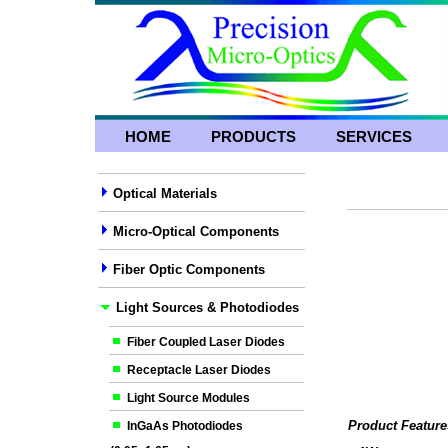
HOME
PRODUCTS
SERVICES
Optical Materials
Micro-Optical Components
Fiber Optic Components
Light Sources & Photodiodes
Fiber Coupled Laser Diodes
Receptacle Laser Diodes
Light Source Modules
Product Feature
InGaAs Photodiodes