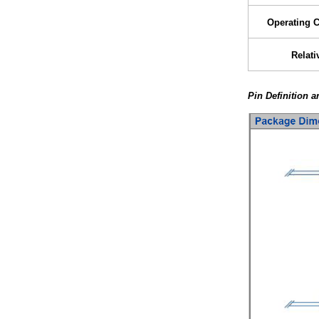
Operating 
Relati
Pin Definition 