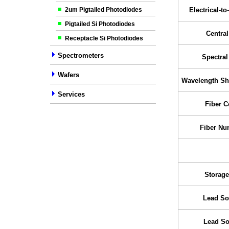
2um Pigtailed Photodiodes
Electrical-to
Pigtailed Si Photodiodes
Centra
Receptacle Si Photodiodes
Spectrometers
Spectra
Wafers
Wavelength Shi
Services
Fiber C
Fiber Nu
Storage
Lead So
Lead So