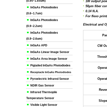
(0.95~1.65um)
1W output powe
50μm fiber co
InGaAs Photodiodes
0.14 N.A.
(0.6~1.7um)
For flexo print
InGaAs Photodiodes
Electrical and O
(0.9~2.2um)
InGaAs Photodiodes
Pa
(0.9~2.6um)
InGaAs APD
CW Ou
InGaAs Linear Image Sensor
Thresh
InGaAs Area Image Sensor
Pigtailed InGaAs Photodiodes
Operat
Receptacle InGaAs Photodiodes
Operat
Pyroelectric Infrared Sensor
NDIR Gas Sensor
Rever
Infrared Thermopile
Temperature Sensor
Slope
Visible Light Sensor