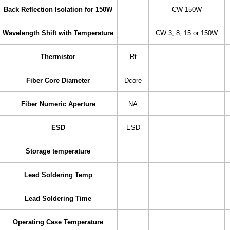
Back Reflection Isolation for 150W
CW 150W
Wavelength Shift with Temperature
CW 3, 8, 15 or 150W
Thermistor
Rt
Fiber Core Diameter
Dcore
Fiber Numeric Aperture
NA
ESD
ESD
Storage temperature
Lead Soldering Temp
Lead Soldering Time
Operating Case Temperature