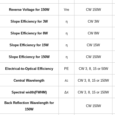
Reverse Voltage for 150W
Vre
CW 150W
Slope Efficiency for 3W
η
CW 3W
Slope Efficiency for 8W
η
CW 8W
Slope Efficiency for 15W
η
CW 15W
Slope Efficiency for 150W
η
CW 150W
Electrical-to-Optical Efficiency
PE
CW 3, 8, 15 or 50W
Central Wavelength
ʎc
CW 3, 8, 15 or 150W
Spectral width(FWHM)
Δʎ
CW 3, 8, 15 or 150W
Back Reflection Wavelength for
CW 150W
150W