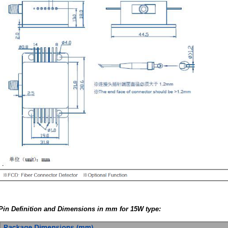
Pin Definition and Dimensions in mm for 15W type: