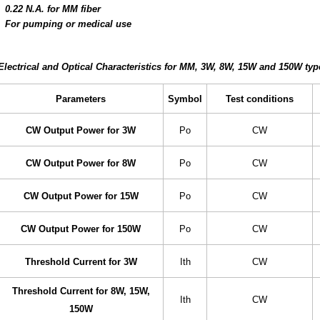
0.22 N.A. for MM fiber
For pumping or medical use
Electrical and Optical Characteristics for MM, 3W, 8W, 15W and 150W type
Parameters
Symbol
Test conditions
CW Output Power for 3W
Po
CW
CW Output Power for 8W
Po
CW
CW Output Power for 15W
Po
CW
CW Output Power for 150W
Po
CW
Threshold Current for 3W
Ith
CW
Threshold Current for 8W, 15W,
Ith
CW
150W