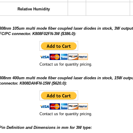
Relative Humidity
808nm 105um multi mode fiber coupled laser diodes in stock, 3W output
FC/PC connector. K808F02FN-3W ($386.0):
Contact us for quantity pricing.
808nm 400um multi mode fiber coupled laser diodes in stock, 15W out
connector. K808DAHFN-15W ($620.0):
Contact us for quantity pricing.
Pin Definition and Dimensions in mm for 3W type: