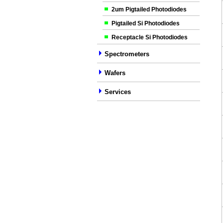
2um Pigtailed Photodiodes
Pigtailed Si Photodiodes
Receptacle Si Photodiodes
Spectrometers
Wafers
Services