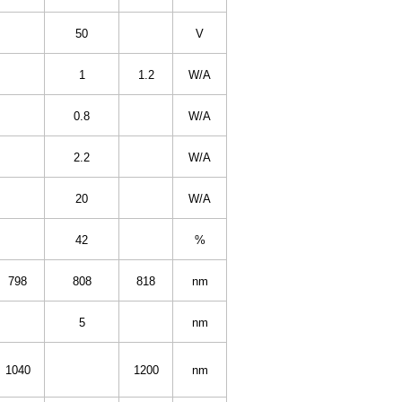
50
V
1
1.2
W/A
0.8
W/A
2.2
W/A
20
W/A
42
%
798
808
818
nm
5
nm
1040
1200
nm