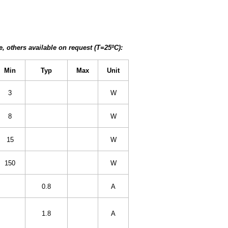
, others available on request (T=25ºC):
Min
Typ
Max
Unit
3
W
8
W
15
W
150
W
0.8
A
1.8
A