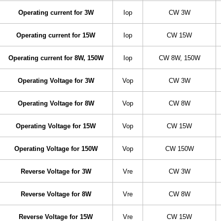
Operating current for 3W
Iop
CW 3W
Operating current for 15W
Iop
CW 15W
Operating current for 8W, 150W
Iop
CW 8W, 150W
Operating Voltage for 3W
Vop
CW 3W
Operating Voltage for 8W
Vop
CW 8W
Operating Voltage for 15W
Vop
CW 15W
Operating Voltage for 150W
Vop
CW 150W
Reverse Voltage for 3W
Vre
CW 3W
Reverse Voltage for 8W
Vre
CW 8W
Reverse Voltage for 15W
Vre
CW 15W