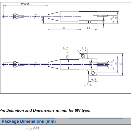
Pin Definition and Dimensions in mm for 8W type: