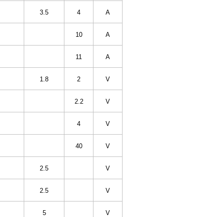
3.5
4
A
10
A
11
A
1.8
2
V
2.2
V
4
V
40
V
2.5
V
2.5
V
5
V