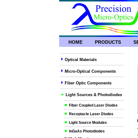
HOME
PRODUCTS
S
Optical Materials
Micro-Optical Components
Fiber Optic Components
Light Sources & Photodiodes
Fiber Coupled Laser Diodes
Receptacle Laser Diodes
Light Source Modules
InGaAs Photodiodes