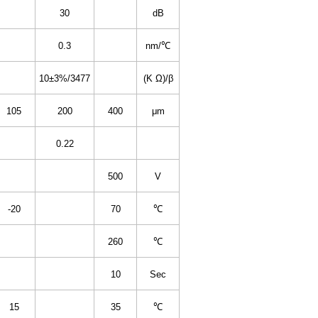
30
dB
0.3
nm/℃
10±3%/3477
(K Ω)/β
105
200
400
μm
0.22
500
V
-20
70
℃
260
℃
10
Sec
15
35
℃