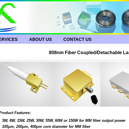
ERVICES
ABOUT US
CONTACT US
808nm Fiber Coupled/Detachable La
Product Features:
3W, 8W, 15W, 25W, 30W, 55W, 60W or 150W for MM fiber output power
105μm, 200μm, 400μm core diameter for MM fiber