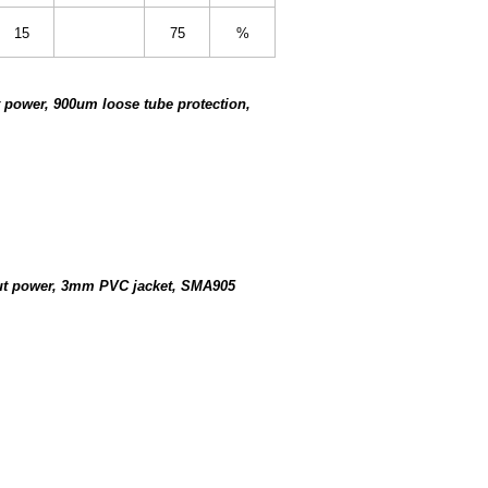
15
75
%
 power, 900um loose tube protection,
put power, 3mm PVC jacket, SMA905