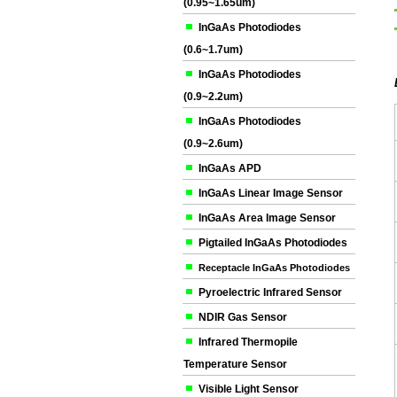
(0.95~1.65um)
InGaAs Photodiodes
(0.6~1.7um)
InGaAs Photodiodes
(0.9~2.2um)
InGaAs Photodiodes
(0.9~2.6um)
InGaAs APD
InGaAs Linear Image Sensor
InGaAs Area Image Sensor
Pigtailed InGaAs Photodiodes
Receptacle InGaAs Photodiodes
Pyroelectric Infrared Sensor
NDIR Gas Sensor
Infrared Thermopile
Temperature Sensor
Visible Light Sensor