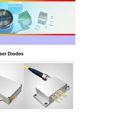
ser Diodes