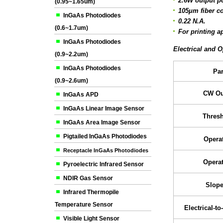
2.6W output p
(0.95~1.65um)
105μm fiber c
InGaAs Photodiodes
0.22 N.A.
(0.6~1.7um)
For printing a
InGaAs Photodiodes
Electrical and O
(0.9~2.2um)
InGaAs Photodiodes
Pa
(0.9~2.6um)
CW Ou
InGaAs APD
InGaAs Linear Image Sensor
Thresh
InGaAs Area Image Sensor
Pigtailed InGaAs Photodiodes
Operat
Receptacle InGaAs Photodiodes
Operat
Pyroelectric Infrared Sensor
NDIR Gas Sensor
Slope
Infrared Thermopile
Temperature Sensor
Electrical-to
Visible Light Sensor