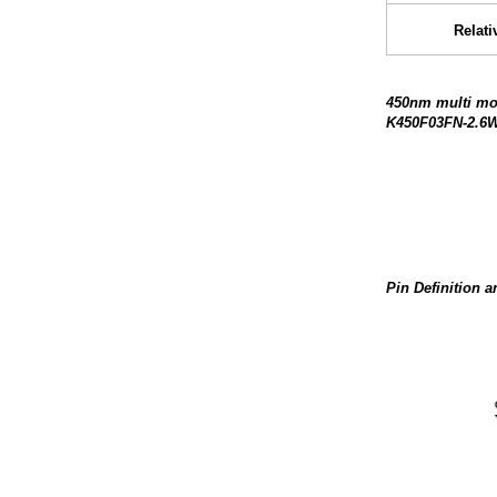
Relati
450nm multi mod
K450F03FN-2.6W
Pin Definition 