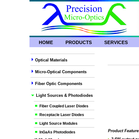
HOME
PRODUCTS
SERVICES
Optical Materials
Micro-Optical Components
Fiber Optic Components
Light Sources & Photodiodes
Fiber Coupled Laser Diodes
Receptacle Laser Diodes
Light Source Modules
Product Feature
InGaAs Photodiodes