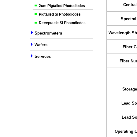
Centra
2um Pigtailed Photodiodes
Pigtailed Si Photodiodes
Spectra
Receptacle Si Photodiodes
Wavelength Shi
Spectrometers
Wafers
Fiber C
Services
Fiber Nu
Storage
Lead So
Lead So
Operating 