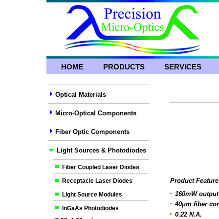
HOME
PRODUCTS
SERVICES
Optical Materials
Micro-Optical Components
Fiber Optic Components
Light Sources & Photodiodes
Fiber Coupled Laser Diodes
Product Feature
Receptacle Laser Diodes
160mW output
Light Source Modules
40μm fiber co
InGaAs Photodiodes
0.22 N.A.