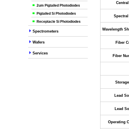
Centra
2um Pigtailed Photodiodes
Pigtailed Si Photodiodes
Spectra
Receptacle Si Photodiodes
Wavelength Shi
Spectrometers
Wafers
Fiber C
Services
Fiber Nu
Storage
Lead So
Lead So
Operating 