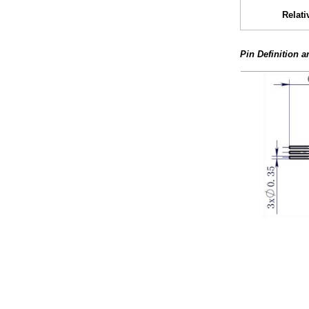
Relati
Pin Definition 