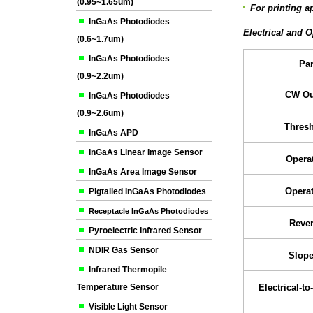
(0.95~1.65um)
For printing a
InGaAs Photodiodes
Electrical and O
(0.6~1.7um)
InGaAs Photodiodes
Pa
(0.9~2.2um)
CW Ou
InGaAs Photodiodes
(0.9~2.6um)
Thresh
InGaAs APD
InGaAs Linear Image Sensor
Operat
InGaAs Area Image Sensor
Operat
Pigtailed InGaAs Photodiodes
Receptacle InGaAs Photodiodes
Rever
Pyroelectric Infrared Sensor
NDIR Gas Sensor
Slope
Infrared Thermopile
Temperature Sensor
Electrical-to
Visible Light Sensor