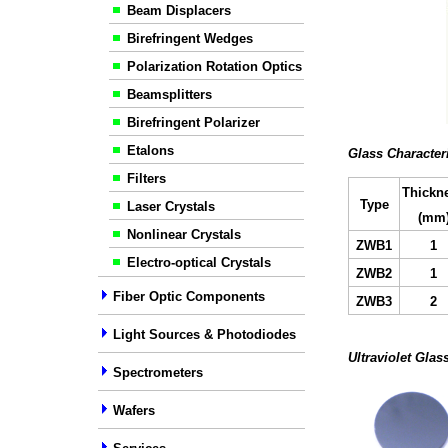
Beam Displacers
Birefringent Wedges
Polarization Rotation Optics
Beamsplitters
Birefringent Polarizer
Etalons
Glass Character
Filters
Thickn
Type
Laser Crystals
(mm
Nonlinear Crystals
ZW
B
1
1
Electro-optical Crystals
ZW
B2
1
Fiber Optic Components
ZW
B
3
2
Light Sources & Photodiodes
Ultraviolet Glas
Spectrometers
Wafers