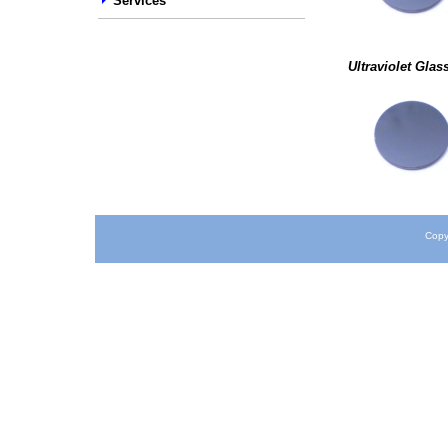
Services
Ultraviolet Glas
Copy