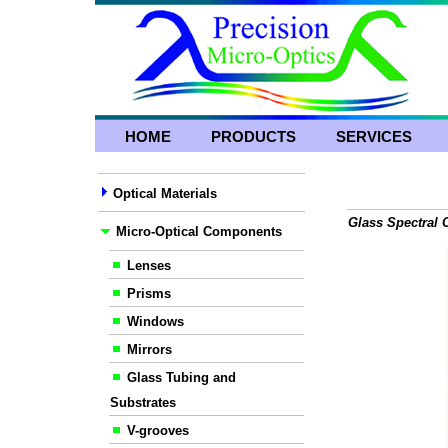
HOME
PRODUCTS
SERVICES
Optical Materials
Glass Spectral C
Micro-Optical Components
Lenses
Prisms
Windows
Mirrors
Glass Tubing and
Substrates
V-grooves