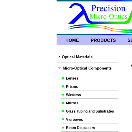
HOME
PRODUCTS
S
Optical Materials
Micro-Optical Components
Lenses
Prisms
Windows
Mirrors
Glass Tubing and Substrates
V-grooves
Beam Displacers