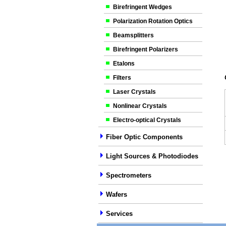
Birefringent Wedges
Polarization Rotation Optics
Beamsplitters
Birefringent Polarizers
Etalons
Filters
Laser Crystals
Nonlinear Crystals
Electro-optical Crystals
Fiber Optic Components
Light Sources & Photodiodes
Spectrometers
Wafers
Services