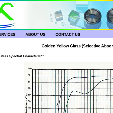
ERVICES
ABOUT US
CONTACT US
Golden Yellow Glass (
Selective Absor
Glass Spectral Characteristic: