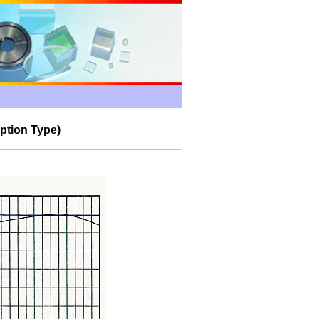
ption
Type)