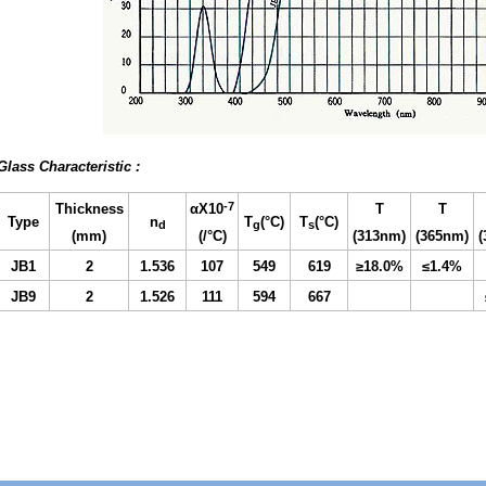
Glass Characteristic :
-7
Thickness
αX10
T
T
Type
n
T
(°C)
T
(°C)
d
g
s
(mm)
(/°
C)
(313nm
)
(365nm
)
JB1
2
1.
536
107
549
619
≥18.0%
≤1.4%
JB9
2
1.526
111
594
667