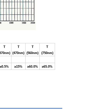
T
T
T
T
(370nm
)
(47
0
nm
)
(560nm
)
(750nm
)
≤0.5%
≥15%
≥60.0%
≥65.0%