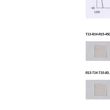
T13-R14-R15-45D
R13-T14-T15-0D,