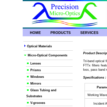
HOME
PRODUCTS
SERVICES
Optical Materials
Product Descrip
Micro-Optical Components
Tri-band optical 
Lenses
FTTx filters feat
loss, pass band r
Prisms
Windows
Specifications 
Mirrors
Param
Glass Tubing and
Working Wave
Substrates
V-grooves
Incident A