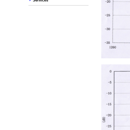
Services