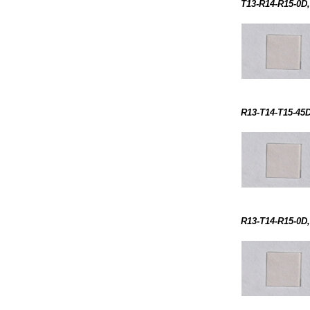
T13-R14-R15-0D,
R13-T14-T15-45D
R13-T14-R15-0D,