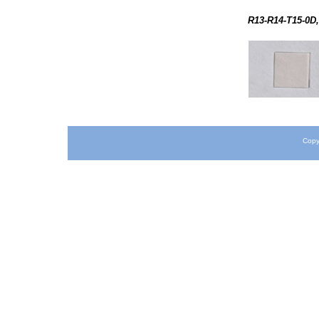
R13-R14-T15-0D,
Copy