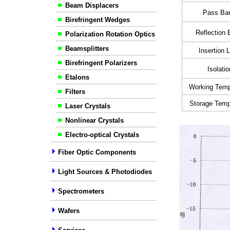
Beam Displacers
Pass Ba
Birefringent Wedges
Reflection
Polarization Rotation Optics
Beamsplitters
Insertion 
Birefringent Polarizers
Isolatio
Etalons
Working Temp
Filters
Storage Temp
Laser Crystals
Nonlinear Crystals
Electro-optical Crystals
Fiber Optic Components
Light Sources & Photodiodes
Spectrometers
Wafers