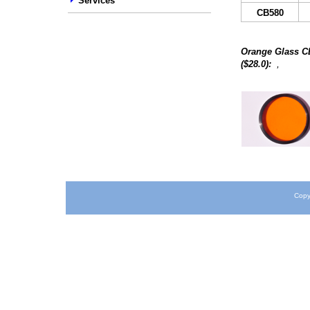
Services
C
B580
Orange Glass
C
,
($
28
.0):
Copy