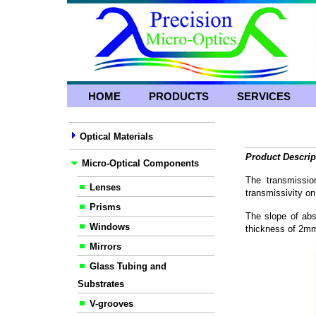
HOME
PRODUCTS
SERVICES
Optical Materials
Product Descrip
Micro-Optical Components
The transmissio
Lenses
transmissivity on
Prisms
The slope of abs
Windows
thickness of 2m
Mirrors
Glass Tubing and
Substrates
V-grooves