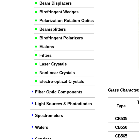
Beam Displacers
Birefringent Wedges
Polarization Rotation Optics
Beamsplitters
Birefringent Polarizers
Etalons
Filters
Laser Crystals
Nonlinear Crystals
Electro-optical Crystals
Glass Character
Fiber Optic Components
Light Sources & Photodiodes
Type
Spectrometers
C
B
535
Wafers
C
B
55
0
C
B
565