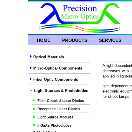
HOME
PRODUCTS
SERVICES
Optical Materials
A light-dependent
Micro-Optical Components
decreases with in
applied in light-s
Fiber Optic Components
light-dependent r
Light Sources & Photodiodes
electronic equipm
for street lamps.
Fiber Coupled Laser Diodes
Receptacle Laser Diodes
Light Source Modules
InGaAs Photodiodes