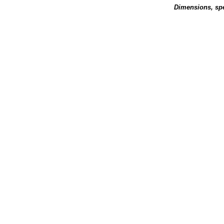
Dimensions, spe