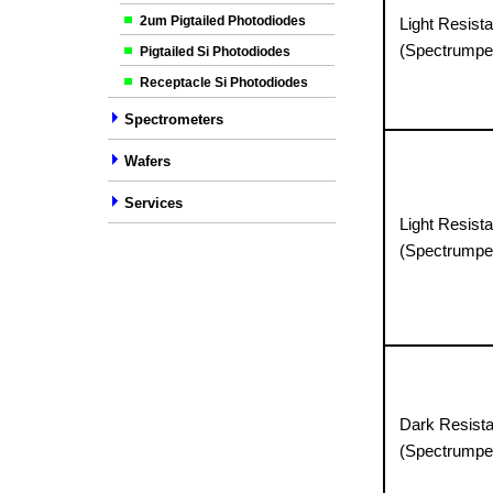
2um Pigtailed Photodiodes
Light Resista
(Spectrumpe
Pigtailed Si Photodiodes
Receptacle Si Photodiodes
Spectrometers
Wafers
Services
Light Resista
(Spectrumpe
Dark Resist
(Spectrumpe