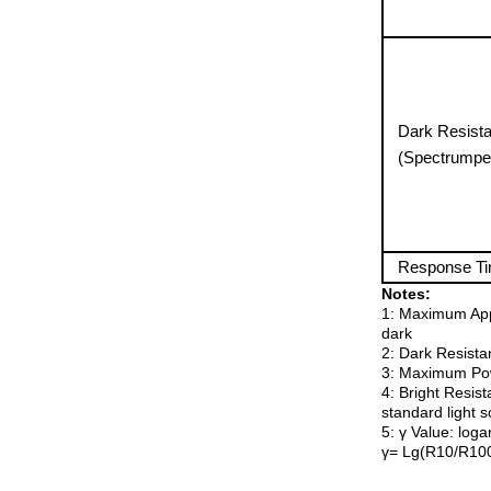
Dark Resist
(Spectrumpe
Response T
Notes:
1: Maximum Appl
dark
2: Dark Resistan
3: Maximum Pow
4: Bright Resist
standard light 
5: γ Value: loga
γ= Lg(R10/R100