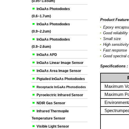
(0.95~1.65um)
InGaAs Photodiodes
(0.6~1.7um)
Product Feature
InGaAs Photodiodes
Epoxy encapsul
(0.9~2.2um)
Good reliability
Small size
InGaAs Photodiodes
High sensitivity
(0.9~2.6um)
Fast response
InGaAs APD
Good spectral c
InGaAs Linear Image Sensor
Specifications 
InGaAs Area Image Sensor
P
Pigtailed InGaAs Photodiodes
Maximum Vol
Receptacle InGaAs Photodiodes
Maximum Pow
Pyroelectric Infrared Sensor
Environmenta
NDIR Gas Sensor
Spectrumpea
Infrared Thermopile
Temperature Sensor
Visible Light Sensor