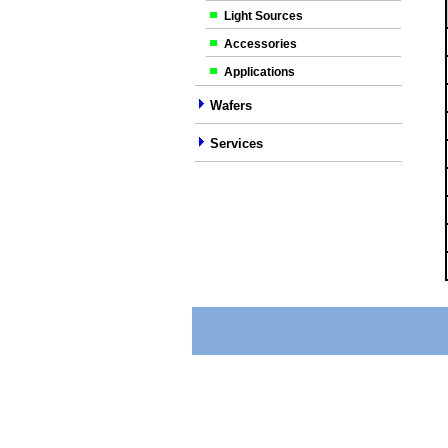
Light Sources
Accessories
Applications
Wafers
Services