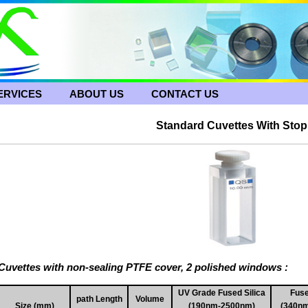
ERVICES
ABOUT US
CONTACT US
Standard Cuvettes With Stop
Cuvettes with non-sealing PTFE cover, 2 polished windows :
UV Grade Fused Silica
Fuse
path Length
Volume
Size (mm)
(190nm-2500nm)
(340n