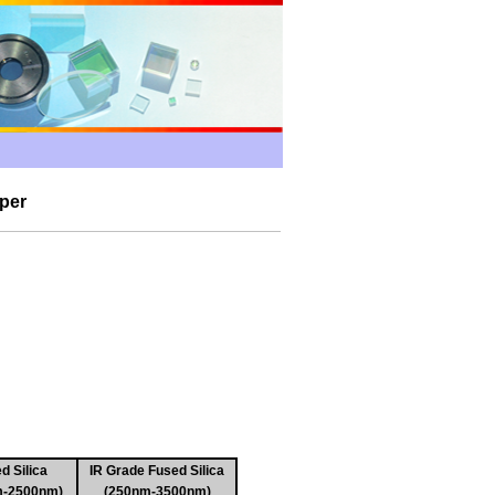
per
d Silica
IR Grade Fused Silica
m-2500nm)
(250nm-3500nm)