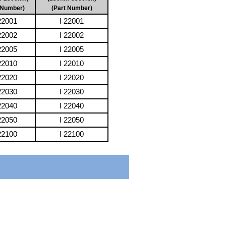
 Number)
(Part Number)
2001
I 22001
2002
I 22002
2005
I 22005
2010
I 22010
2020
I 22020
2030
I 22030
2040
I 22040
2050
I 22050
2100
I 22100