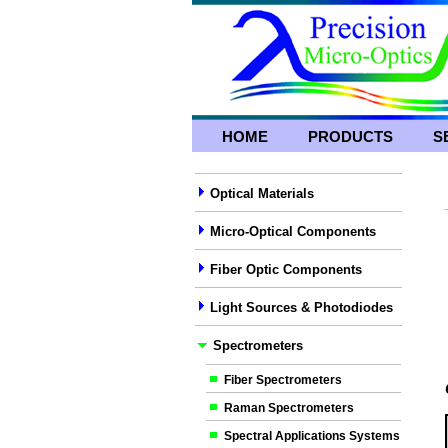
HOME
PRODUCTS
S
Optical Materials
Micro-Optical Components
Fiber Optic Components
Light Sources & Photodiodes
Spectrometers
Fiber Spectrometers
Raman Spectrometers
Spectral Applications Systems