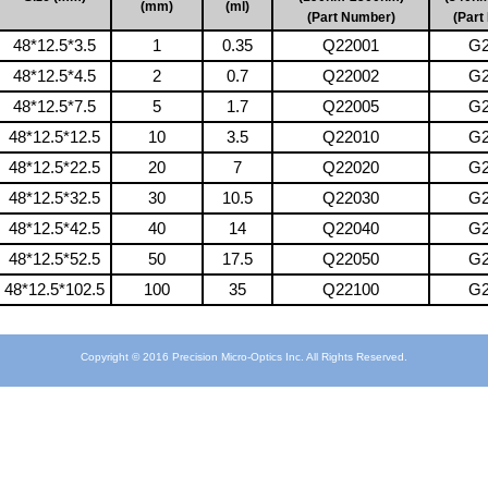
(mm)
(ml)
(Part Number)
(Part
48*12.5*3.5
1
0.35
Q22001
G2
48*12.5*4.5
2
0.7
Q22002
G2
48*12.5*7.5
5
1.7
Q22005
G2
48*12.5*12.5
10
3.5
Q22010
G2
48*12.5*22.5
20
7
Q22020
G2
48*12.5*32.5
30
10.5
Q22030
G2
48*12.5*42.5
40
14
Q22040
G2
48*12.5*52.5
50
17.5
Q22050
G2
48*12.5*102.5
100
35
Q22100
G2
Copyright © 2016 Precision Micro-Optics Inc. All Rights Reserved.