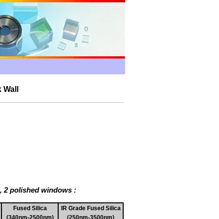
 Wall
l, 2 polished windows :
Fused Silica
IR Grade Fused Silica
(340nm-2500nm)
(250nm-3500nm)