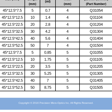
(ml)
(mm)
(mm)
(Part Number)
45*12.5*7.5
5
0.7
4
Q31054
45*12.5*12.5
10
1.4
4
Q31104
45*12.5*22.5
20
2.8
4
Q31204
45*12.5*32.5
30
4.2
4
Q31304
45*12.5*42.5
40
5.6
4
Q31404
45*12.5*52.5
50
7
4
Q31504
45*12.5*7.5
5
0.85
5
Q31055
45*12.5*12.5
10
1.75
5
Q31105
45*12.5*22.5
20
3.5
5
Q31205
45*12.5*32.5
30
5.25
5
Q31305
45*12.5*42.5
40
7
5
Q31405
45*12.5*52.5
50
8.75
5
Q31505
Copyright © 2016 Precision Micro-Optics Inc. All Rights Reserved.