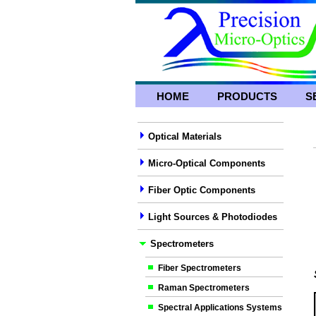
HOME
PRODUCTS
S
Optical Materials
Micro-Optical Components
Fiber Optic Components
Light Sources & Photodiodes
Spectrometers
Fiber Spectrometers
Raman Spectrometers
Spectral Applications Systems