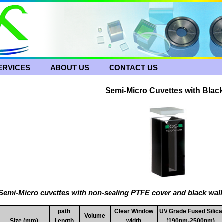
ERVICES
ABOUT US
CONTACT US
Semi-Micro Cuvettes with Black
Semi-Micro cuvettes with non-sealing PTFE cover and black wal
path
Clear Window
UV Grade Fused Silica
Volume
Size (mm)
Length
width
(190nm-2500nm)