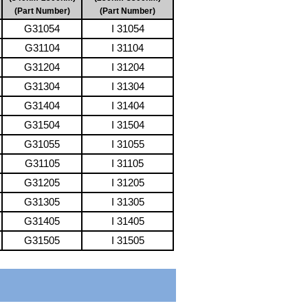
(Part Number)
(Part Number)
G31054
I 31054
G31104
I 31104
G31204
I 31204
G31304
I 31304
G31404
I 31404
G31504
I 31504
G31055
I 31055
G31105
I 31105
G31205
I 31205
G31305
I 31305
G31405
I 31405
G31505
I 31505