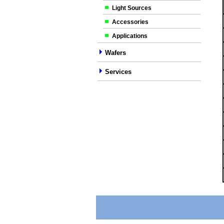
Light Sources
Accessories
Applications
Wafers
Services