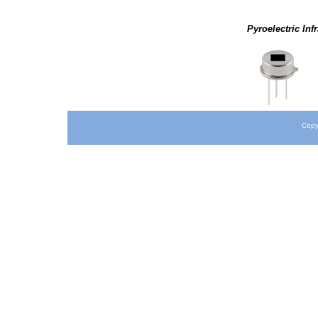
Pyroelectric Inf
Copy