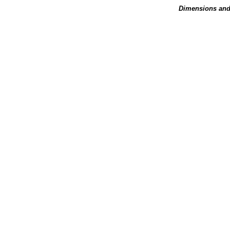
Dimensions and 