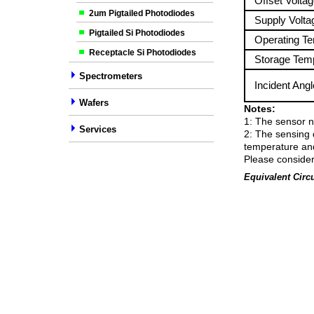
Offset Voltag
2um Pigtailed Photodiodes
Supply Volta
Pigtailed Si Photodiodes
Operating Te
Receptacle Si Photodiodes
Storage Temp
Spectrometers
Incident Angl
Wafers
Notes:
1: The sensor n
Services
2: The sensing 
temperature and 
Please consider
Equivalent Circu