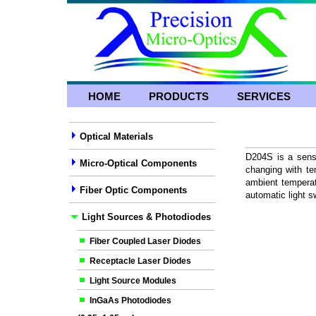
HOME
PRODUCTS
SERVICES
Optical Materials
D204S is a senso
Micro-Optical Components
changing with te
ambient temperat
Fiber Optic Components
automatic light s
Light Sources & Photodiodes
Fiber Coupled Laser Diodes
Receptacle Laser Diodes
Light Source Modules
InGaAs Photodiodes