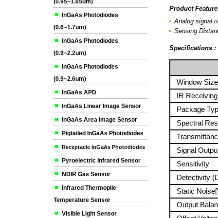
(0.95~1.65um)
Product Feature
InGaAs Photodiodes
Analog signal o
(0.6~1.7um)
Sensing Distanc
InGaAs Photodiodes
Specifications 
(0.9~2.2um)
P
InGaAs Photodiodes
(0.9~2.6um)
Window Size
InGaAs APD
IR Receiving 
InGaAs Linear Image Sensor
Package Ty
InGaAs Area Image Sensor
Spectral Res
Pigtailed InGaAs Photodiodes
Transmittanc
Receptacle InGaAs Photodiodes
Signal Output
Pyroelectric Infrared Sensor
Sensitivity
NDIR Gas Sensor
Detectivity (
Infrared Thermopile
Static Noise[
Temperature Sensor
Output Balan
Visible Light Sensor