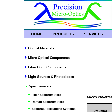
HOME
PRODUCTS
SERVICES
Optical Materials
Micro-Optical Components
Fiber Optic Components
Light Sources & Photodiodes
Spectrometers
Fiber Spectrometers
Micro cuvette
Raman Spectrometers
Spectral Applications Systems
Size (mm)