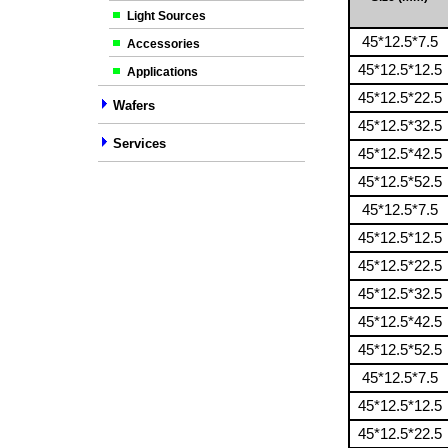
Light Sources
45*12.5*7.5
Accessories
45*12.5*12.5
Applications
45*12.5*22.5
Wafers
45*12.5*32.5
Services
45*12.5*42.5
45*12.5*52.5
45*12.5*7.5
45*12.5*12.5
45*12.5*22.5
45*12.5*32.5
45*12.5*42.5
45*12.5*52.5
45*12.5*7.5
45*12.5*12.5
45*12.5*22.5