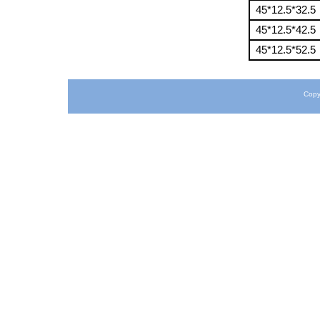
45*12.5*32.5
45*12.5*42.5
45*12.5*52.5
Copy