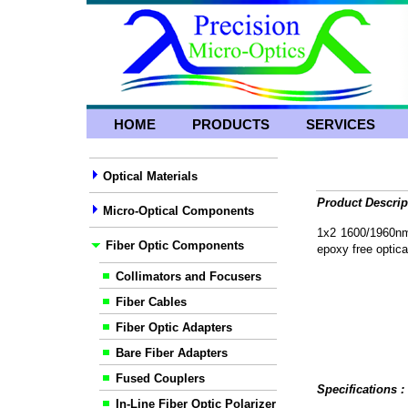
HOME
PRODUCTS
SERVICES
Optical Materials
Product Descrip
Micro-Optical Components
1x2 1600/1960nm 
Fiber Optic Components
epoxy free optical
Collimators and Focusers
Fiber Cables
Fiber Optic Adapters
Bare Fiber Adapters
Fused Couplers
Specifications 
In-Line Fiber Optic Polarizer