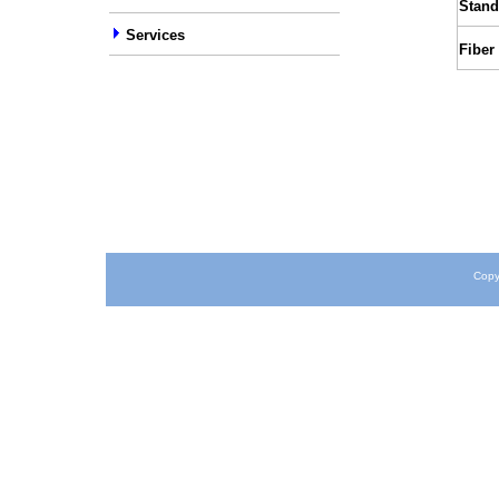
Stand
Services
Fiber
Copy