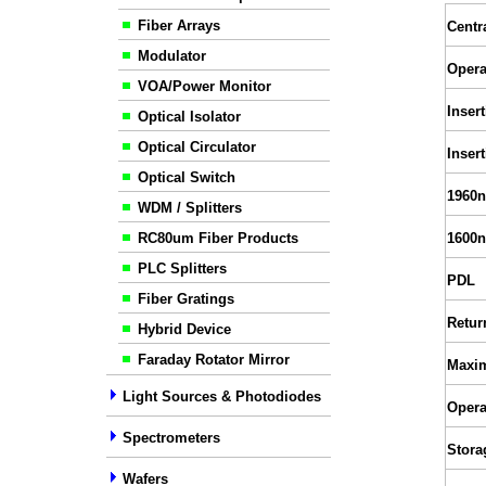
Fiber Arrays
Centr
Modulator
Opera
VOA/Power Monitor
Inser
Optical Isolator
Optical Circulator
Inser
Optical Switch
1960n
WDM / Splitters
RC80um Fiber Products
1600n
PLC Splitters
PDL
Fiber Gratings
Retur
Hybrid Device
Faraday Rotator Mirror
Maxi
Light Sources & Photodiodes
Opera
Spectrometers
Stora
Wafers