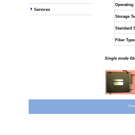
Operating
Services
Storage T
Standard 
Fiber Type
Single mode fib
Copy