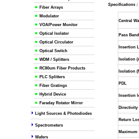
Specifications 
Fiber Arrays
Modulator
Central W
VOA/Power Monitor
Optical Isolator
Pass Band
Optical Circulator
Insertion 
Optical Switch
Isolation 
WDM / Splitters
RC80um Fiber Products
Isolation 
PLC Splitters
PDL
Fiber Gratings
Hybrid Device
Insertion l
Faraday Rotator Mirror
Directivity
Light Sources & Photodiodes
Return Lo
Spectrometers
Maximum 
Wafers