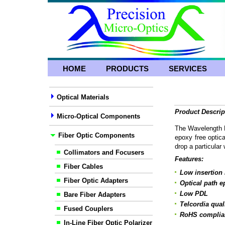
HOME
PRODUCTS
SERVICES
Optical Materials
Product Descrip
Micro-Optical Components
The Wavelength Di
Fiber Optic Components
epoxy free optica
drop a particular
Collimators and Focusers
Features:
Fiber Cables
Low insertion 
Fiber Optic Adapters
Optical path e
Low PDL
Bare Fiber Adapters
Telcordia qual
Fused Couplers
RoHS complia
In-Line Fiber Optic Polarizer