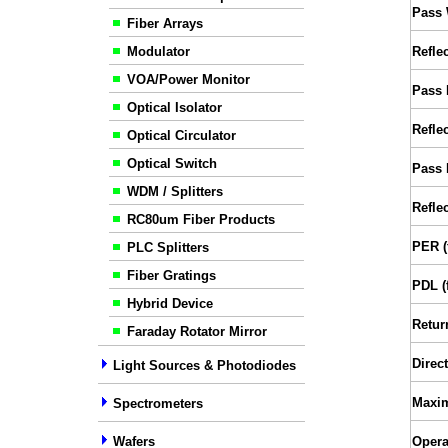
Pass 
Fiber Arrays
Modulator
Refle
VOA/Power Monitor
Pass 
Optical Isolator
Refle
Optical Circulator
Optical Switch
Pass 
WDM / Splitters
Reflec
RC80um Fiber Products
PER (
PLC Splitters
Fiber Gratings
PDL (
Hybrid Device
Retur
Faraday Rotator Mirror
Direct
Light Sources & Photodiodes
Maxi
Spectrometers
Wafers
Opera