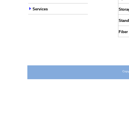
Services
Stora
Stand
Fiber
Copy