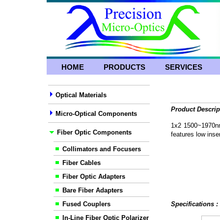
HOME
PRODUCTS
SERVICES
Optical Materials
Product Descrip
Micro-Optical Components
1x2 1500~1970nm
Fiber Optic Components
features low inser
Collimators and Focusers
Fiber Cables
Fiber Optic Adapters
Bare Fiber Adapters
Fused Couplers
Specifications 
In-Line Fiber Optic Polarizer