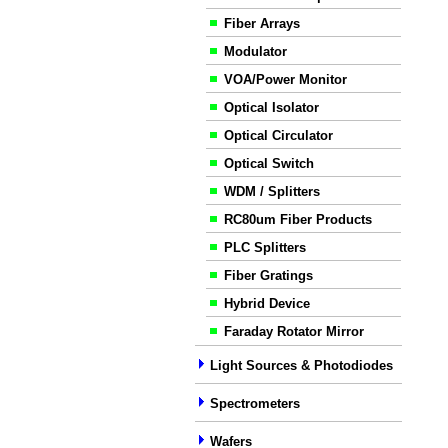
Fiber Arrays
Modulator
VOA/Power Monitor
Optical Isolator
Optical Circulator
Optical Switch
WDM / Splitters
RC80um Fiber Products
PLC Splitters
Fiber Gratings
Hybrid Device
Faraday Rotator Mirror
Light Sources & Photodiodes
Spectrometers
Wafers