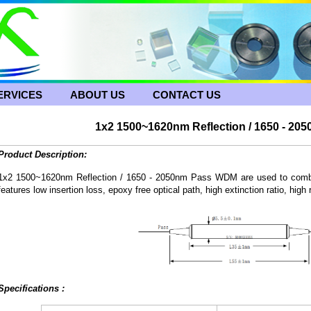
ERVICES
ABOUT US
CONTACT US
1x2 1500~1620nm Reflection / 1650 - 2
Product Description:
1x2 1500~1620nm Reflection / 1650 - 2050nm Pass WDM are used to combine
features low insertion loss, epoxy free optical path, high extinction ratio, high re
Specifications :