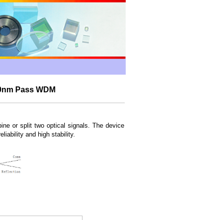
050nm Pass WDM
 or split two optical signals. The device
liability and high stability.