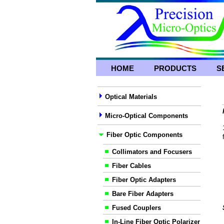
HOME
PRODUCTS
S
Optical Materials
Micro-Optical Components
Fiber Optic Components
Collimators and Focusers
Fiber Cables
Fiber Optic Adapters
Bare Fiber Adapters
Fused Couplers
In-Line Fiber Optic Polarizer