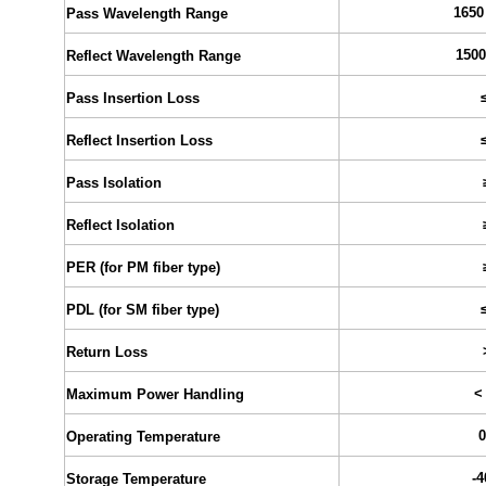
1650
Pass Wavelength Range
1500
Reflect Wavelength Range
Pass Insertion Loss
Reflect Insertion Loss
Pass Isolation
Reflect Isolation
PER (for PM fiber type)
PDL (for SM fiber type)
Return Loss
<
Maximum Power Handling
0
Operating Temperature
-4
Storage Temperature