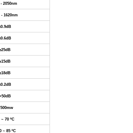
 - 2050nm
 - 1620nm
≤0.9dB
≤0.6dB
≥25dB
≥15dB
≥18dB
≤0.2dB
>50dB
 500mw
 ~ 70 ºC
0 ~ 85 ºC