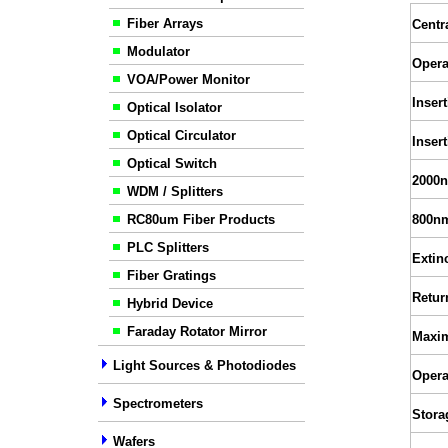
Fiber Arrays
Centr
Modulator
Opera
VOA/Power Monitor
Inser
Optical Isolator
Optical Circulator
Inser
Optical Switch
2000n
WDM / Splitters
RC80um Fiber Products
800nm
PLC Splitters
Extin
Fiber Gratings
Retur
Hybrid Device
Faraday Rotator Mirror
Maxi
Light Sources & Photodiodes
Opera
Spectrometers
Stora
Wafers