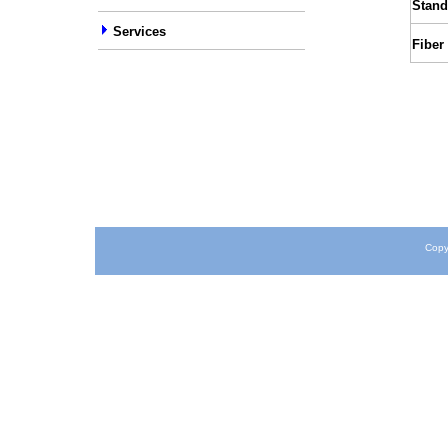
Stand
Services
Fiber
Copy