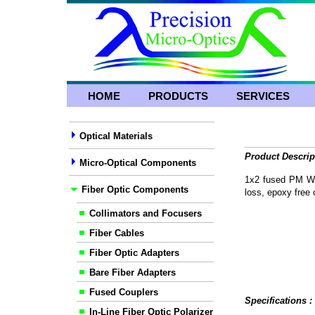
HOME
PRODUCTS
SERVICES
Optical Materials
Product Descrip
Micro-Optical Components
1x2 fused PM WDM
Fiber Optic Components
loss, epoxy free o
Collimators and Focusers
Fiber Cables
Fiber Optic Adapters
Bare Fiber Adapters
Fused Couplers
Specifications 
In-Line Fiber Optic Polarizer